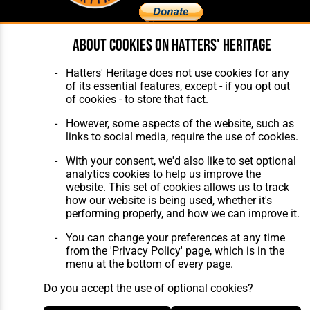
About cookies on Hatters' Heritage
Home
About Hatters' Heritage
The Club
Privacy Policy
Hatters' Heritage does not use cookies for any
Features
Membership
of its essential features, except - if you opt out
Matches
Contact Us
of cookies - to store that fact.
Players
The Collection
However, some aspects of the website, such as
links to social media, require the use of cookies.
With your consent, we'd also like to set optional
analytics cookies to help us improve the
website. This set of cookies allows us to track
how our website is being used, whether it's
Website Design
,
Build
,
Hosting &
performing properly, and how we can improve it.
Maintenance
by silvertoad.co.uk
You can change your preferences at any time
from the 'Privacy Policy' page, which is in the
menu at the bottom of every page.
Do you accept the use of optional cookies?