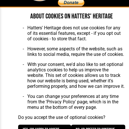
About cookies on Hatters' Heritage
Home
About Hatters' Heritage
The Club
Privacy Policy
Hatters' Heritage does not use cookies for any
Features
Membership
of its essential features, except - if you opt out
Matches
Contact Us
of cookies - to store that fact.
Players
The Collection
However, some aspects of the website, such as
links to social media, require the use of cookies.
With your consent, we'd also like to set optional
analytics cookies to help us improve the
website. This set of cookies allows us to track
how our website is being used, whether it's
Website Design
,
Build
,
Hosting &
performing properly, and how we can improve it.
Maintenance
by silvertoad.co.uk
You can change your preferences at any time
from the 'Privacy Policy' page, which is in the
menu at the bottom of every page.
Do you accept the use of optional cookies?