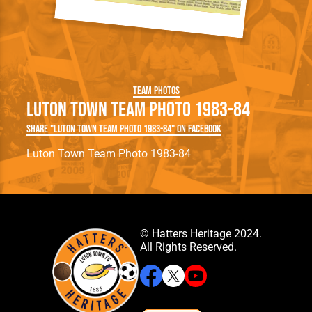
Team Photos
Luton Town Team Photo 1983-84
Share "Luton Town Team Photo 1983-84" on Facebook
Luton Town Team Photo 1983-84
© Hatters Heritage 2024.
All Rights Reserved.