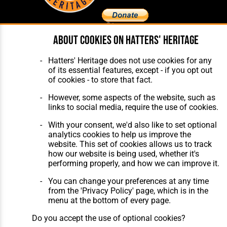
About cookies on Hatters' Heritage
Home
About Hatters' Heritage
The Club
Privacy Policy
Hatters' Heritage does not use cookies for any
Features
Membership
of its essential features, except - if you opt out
Matches
Contact Us
of cookies - to store that fact.
Players
The Collection
However, some aspects of the website, such as
links to social media, require the use of cookies.
With your consent, we'd also like to set optional
analytics cookies to help us improve the
website. This set of cookies allows us to track
how our website is being used, whether it's
Website Design
,
Build
,
Hosting &
performing properly, and how we can improve it.
Maintenance
by silvertoad.co.uk
You can change your preferences at any time
from the 'Privacy Policy' page, which is in the
menu at the bottom of every page.
Do you accept the use of optional cookies?