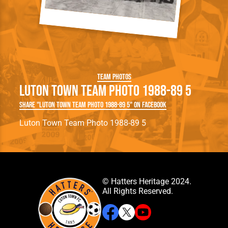
Team Photos
Luton Town Team Photo 1988-89 5
Share "Luton Town Team Photo 1988-89 5" on Facebook
Luton Town Team Photo 1988-89 5
© Hatters Heritage 2024.
All Rights Reserved.