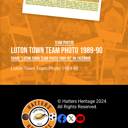
Team Photos
Luton Town Team Photo 1989-90
Share "Luton Town Team Photo 1989-90" on Facebook
Luton Town Team Photo 1989-90
© Hatters Heritage 2024.
All Rights Reserved.