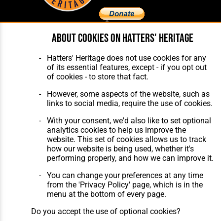
About cookies on Hatters' Heritage
Home
About Hatters' Heritage
The Club
Privacy Policy
Hatters' Heritage does not use cookies for any
Features
Membership
of its essential features, except - if you opt out
Matches
Contact Us
of cookies - to store that fact.
Players
The Collection
However, some aspects of the website, such as
links to social media, require the use of cookies.
With your consent, we'd also like to set optional
analytics cookies to help us improve the
website. This set of cookies allows us to track
how our website is being used, whether it's
Website Design
,
Build
,
Hosting &
performing properly, and how we can improve it.
Maintenance
by silvertoad.co.uk
You can change your preferences at any time
from the 'Privacy Policy' page, which is in the
menu at the bottom of every page.
Do you accept the use of optional cookies?