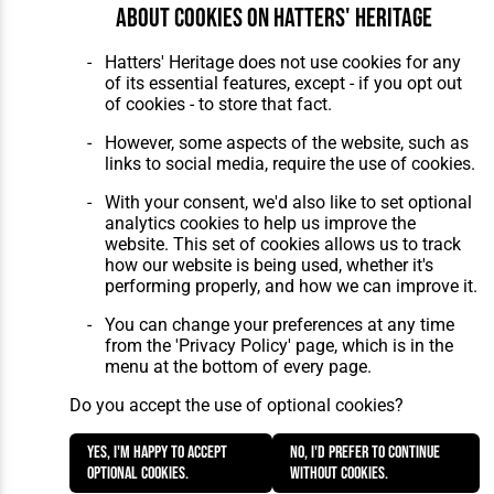
About cookies on Hatters' Heritage
Home
About Hatters' Heritage
The Club
Privacy Policy
Hatters' Heritage does not use cookies for any
Features
Membership
of its essential features, except - if you opt out
Matches
Contact Us
of cookies - to store that fact.
Players
The Collection
However, some aspects of the website, such as
links to social media, require the use of cookies.
With your consent, we'd also like to set optional
analytics cookies to help us improve the
website. This set of cookies allows us to track
how our website is being used, whether it's
Website Design
,
Build
,
Hosting &
performing properly, and how we can improve it.
Maintenance
by silvertoad.co.uk
You can change your preferences at any time
from the 'Privacy Policy' page, which is in the
menu at the bottom of every page.
Do you accept the use of optional cookies?
Yes, I'm happy to accept
No, I'd prefer to continue
optional cookies.
without cookies.