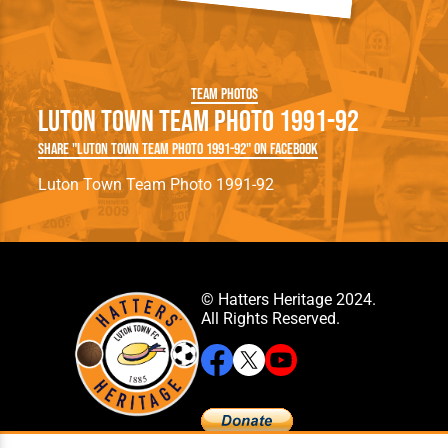
Team Photos
Luton Town Team Photo 1991-92
Share "Luton Town Team Photo 1991-92" on Facebook
Luton Town Team Photo 1991-92
© Hatters Heritage 2024.
All Rights Reserved.