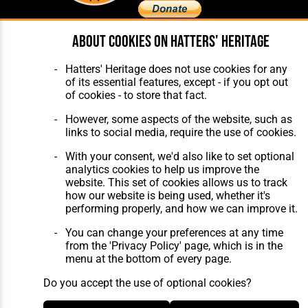
About cookies on Hatters' Heritage
Home
About Hatters' Heritage
The Club
Privacy Policy
Hatters' Heritage does not use cookies for any
Features
Membership
of its essential features, except - if you opt out
Matches
Contact Us
of cookies - to store that fact.
Players
The Collection
However, some aspects of the website, such as
links to social media, require the use of cookies.
With your consent, we'd also like to set optional
analytics cookies to help us improve the
website. This set of cookies allows us to track
how our website is being used, whether it's
Website Design
,
Build
,
Hosting &
performing properly, and how we can improve it.
Maintenance
by silvertoad.co.uk
You can change your preferences at any time
from the 'Privacy Policy' page, which is in the
menu at the bottom of every page.
Do you accept the use of optional cookies?