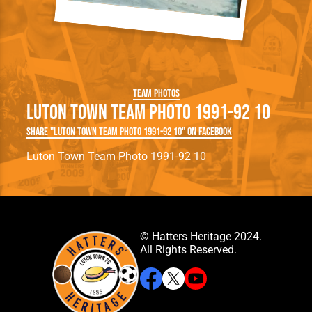
Team Photos
Luton Town Team Photo 1991-92 10
Share "Luton Town Team Photo 1991-92 10" on Facebook
Luton Town Team Photo 1991-92 10
© Hatters Heritage 2024.
All Rights Reserved.