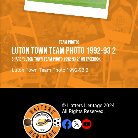
Team Photos
Luton Town Team Photo 1992-93 2
Share "Luton Town Team Photo 1992-93 2" on Facebook
Luton Town Team Photo 1992-93 2
© Hatters Heritage 2024.
All Rights Reserved.