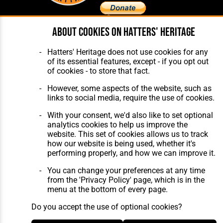
About cookies on Hatters' Heritage
Home
About Hatters' Heritage
The Club
Privacy Policy
Hatters' Heritage does not use cookies for any
Features
Membership
of its essential features, except - if you opt out
Matches
Contact Us
of cookies - to store that fact.
Players
The Collection
However, some aspects of the website, such as
links to social media, require the use of cookies.
With your consent, we'd also like to set optional
analytics cookies to help us improve the
website. This set of cookies allows us to track
how our website is being used, whether it's
Website Design
,
Build
,
Hosting &
performing properly, and how we can improve it.
Maintenance
by silvertoad.co.uk
You can change your preferences at any time
from the 'Privacy Policy' page, which is in the
menu at the bottom of every page.
Do you accept the use of optional cookies?