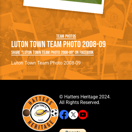
Team Photos
Luton Town Team Photo 2008-09
Share "Luton Town Team Photo 2008-09" on Facebook
Luton Town Team Photo 2008-09
© Hatters Heritage 2024.
All Rights Reserved.