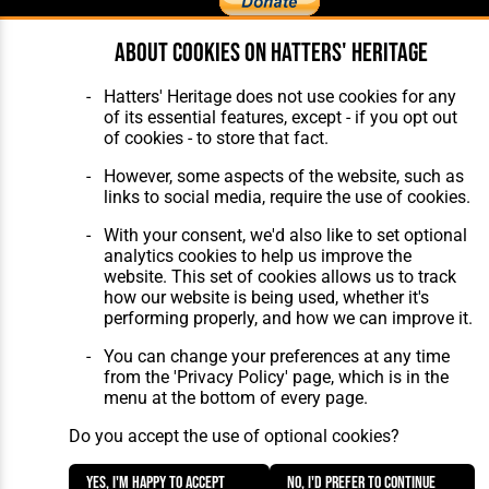
About cookies on Hatters' Heritage
Home
About Hatters' Heritage
The Club
Privacy Policy
Hatters' Heritage does not use cookies for any
Features
Membership
of its essential features, except - if you opt out
Matches
Contact Us
of cookies - to store that fact.
Players
The Collection
However, some aspects of the website, such as
links to social media, require the use of cookies.
With your consent, we'd also like to set optional
analytics cookies to help us improve the
website. This set of cookies allows us to track
how our website is being used, whether it's
Website Design
,
Build
,
Hosting &
performing properly, and how we can improve it.
Maintenance
by silvertoad.co.uk
You can change your preferences at any time
from the 'Privacy Policy' page, which is in the
menu at the bottom of every page.
Do you accept the use of optional cookies?
Yes, I'm happy to accept
No, I'd prefer to continue