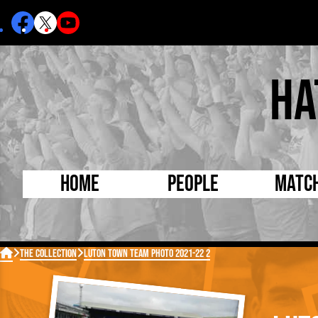
Ha
Home
People
Matc
Born Today
On Thi

The Collection
Luton Town Team Photo 2021-22 2
Debuted Today
Footba
Internationals
FA Cu
Lutonians
Leagu