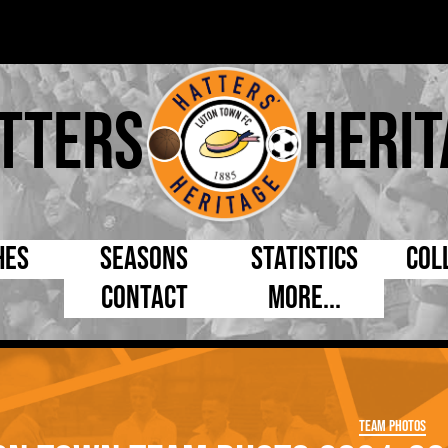
tters
Herit
hes
Seasons
Statistics
Col
Contact
More...
s Day
Managers
By Appearances
Cap
ll League
Chairmen
By Goals
Pr
p
Directors
As Starter
Ful
Team Photos
e Cup
Coaches
As Substitute
Tea