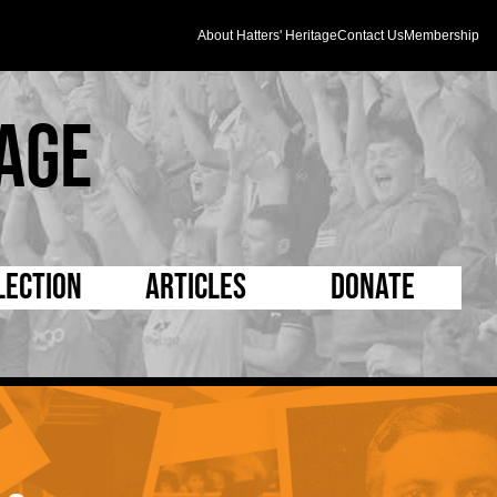
About Hatters' Heritage
Contact Us
Membership
age
lection
Articles
Donate
s and Kit
5 Minute Reads
D Pleated
ogrammes
Longer Reads
Mad as a Hatter
l Record Book
Players and Staff
Supporters Trust
m Photos
Matches
Half Time Orange