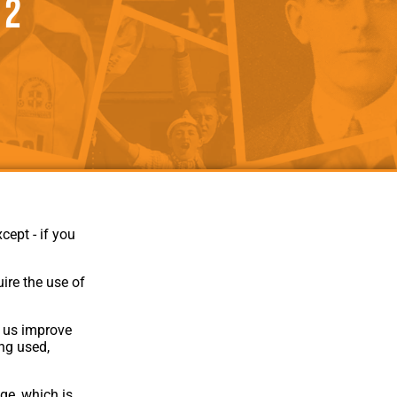
 2
als
Kenilworth Road
ndbooks
cept - if you
ire the use of
p us improve
Website Design
,
Build
,
Hosting &
ing used,
Maintenance
by silvertoad.co.uk
ge, which is