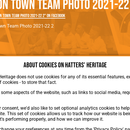
on Town Team Photo 2021-22
rn League
Secretaries
Med
ammes
Ha
n Town Team Photo 2021-22 2" on Facebook
own Team Photo 2021-22 2
About cookies on Hatters' Heritage
Heritage does not use cookies for any of its essential features, ex
About Hatters' Heritage
f cookies - to store that fact.
Privacy Policy
Membership
some aspects of the website, such as links to social media, requ
Contact Us
ion
 consent, we'd also like to set optional analytics cookies to hel
te. This set of cookies allows us to track how our website is be
t's performing properly, and how we can improve it.
hange your preferences at any time from the 'Privacy Policy' pa