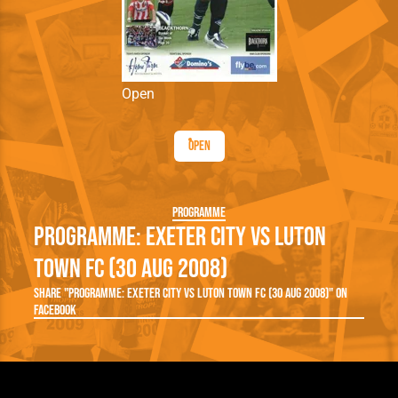
Open
Open
Programme
Programme: Exeter City vs Luton
Town FC (30 Aug 2008)
Share "Programme: Exeter City vs Luton Town FC (30 Aug 2008)" on
Facebook