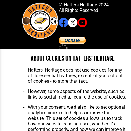
© Hatters Heritage 2024.
All Rights Reserved.
Home
About Hatters' Heritage
About cookies on Hatters' Heritage
The Club
Privacy Policy
Features
Membership
Hatters' Heritage does not use cookies for any
Matches
Contact Us
of its essential features, except - if you opt out
Players
of cookies - to store that fact.
The Collection
However, some aspects of the website, such as
links to social media, require the use of cookies.
With your consent, we'd also like to set optional
analytics cookies to help us improve the
website. This set of cookies allows us to track
Website Design
,
Build
,
Hosting &
how our website is being used, whether it's
Maintenance
by silvertoad.co.uk
performing properly, and how we can improve it.