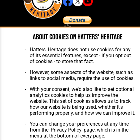
About cookies on Hatters' Heritage
Home
About Hatters' Heritage
The Club
Privacy Policy
Features
Membership
Hatters' Heritage does not use cookies for any
Matches
Contact Us
of its essential features, except - if you opt out
Players
of cookies - to store that fact.
The Collection
However, some aspects of the website, such as
links to social media, require the use of cookies.
With your consent, we'd also like to set optional
analytics cookies to help us improve the
website. This set of cookies allows us to track
Website Design
,
Build
,
Hosting &
how our website is being used, whether it's
Maintenance
by silvertoad.co.uk
performing properly, and how we can improve it.
You can change your preferences at any time
from the 'Privacy Policy' page, which is in the
menu at the bottom of every page.