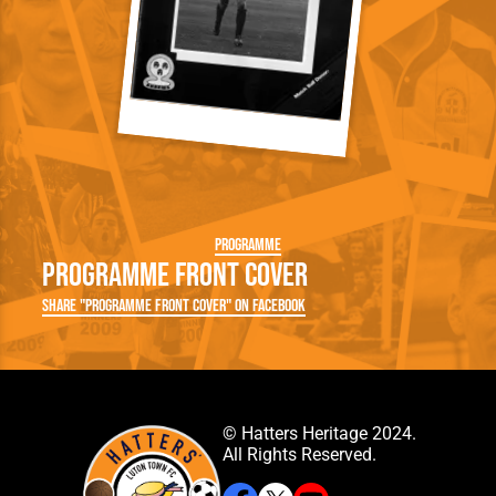
Programme
Programme Front Cover
Share "Programme Front Cover" on Facebook
© Hatters Heritage 2024.
All Rights Reserved.