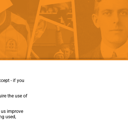
als
Kenilworth Road
ndbooks
cept - if you
ire the use of
p us improve
ing used,