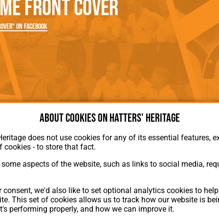
me Front Cover
rn League
Secretaries
Med
ammes
Ha
over" on Facebook
About cookies on Hatters' Heritage
Heritage does not use cookies for any of its essential features, ex
f cookies - to store that fact.
some aspects of the website, such as links to social media, requ
About Hatters' Heritage
 consent, we'd also like to set optional analytics cookies to hel
Privacy Policy
te. This set of cookies allows us to track how our website is be
Membership
t's performing properly, and how we can improve it.
Contact Us