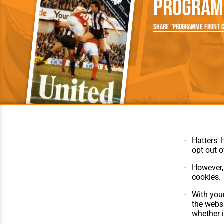
Program
Team Photos
Southe
Progr
Share "Programme Front C
Hatters' 
opt out o
However, 
cookies.
© Hatters Heritage 2024.
Home
All Rights Reserved.
The Club
With your
Features
the websi
Matches
whether i
Players