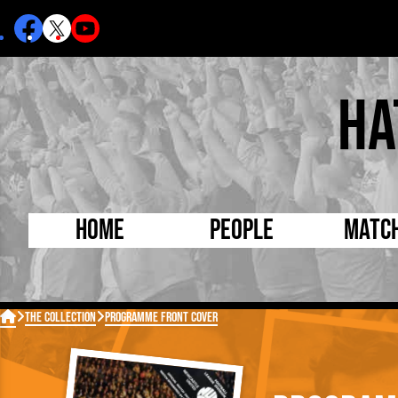
Ha
Home
People
Matc
Born Today
On Thi

The Collection
Programme Front Cover
Debuted Today
Footba
Internationals
FA Cu
Lutonians
Leagu