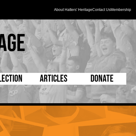
About Hatters' Heritage
Contact Us
Membership
age
lection
Articles
Donate
s and Kit
5 Minute Reads
D Pleated
ogrammes
Longer Reads
Mad as a Hatter
l Record Book
Players and Staff
Supporters Trust
m Photos
Matches
Half Time Orange