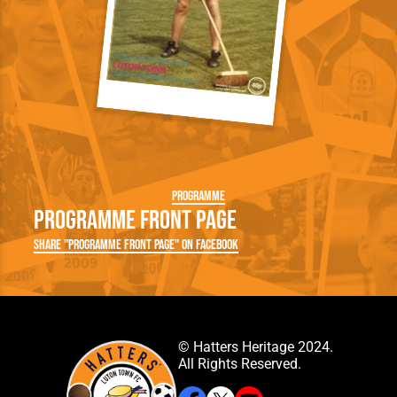
Programme
Programme Front Page
Share "Programme Front Page" on Facebook
© Hatters Heritage 2024.
All Rights Reserved.