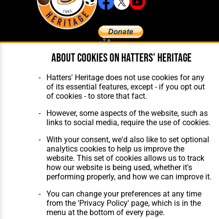
About cookies on Hatters' Heritage
Home
About Hatters' Heritage
The Club
Privacy Policy
Features
Membership
Hatters' Heritage does not use cookies for any
Matches
Contact Us
of its essential features, except - if you opt out
Players
of cookies - to store that fact.
The Collection
However, some aspects of the website, such as
links to social media, require the use of cookies.
With your consent, we'd also like to set optional
analytics cookies to help us improve the
website. This set of cookies allows us to track
Website Design
,
Build
,
Hosting &
how our website is being used, whether it's
Maintenance
by silvertoad.co.uk
performing properly, and how we can improve it.
You can change your preferences at any time
from the 'Privacy Policy' page, which is in the
menu at the bottom of every page.