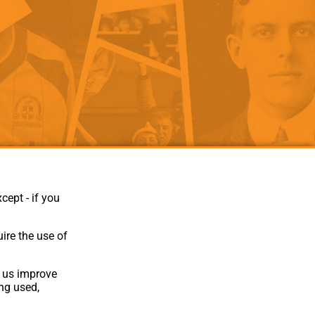
als
Kenilworth Road
ndbooks
cept - if you
ire the use of
p us improve
ing used,