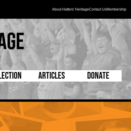
About Hatters' Heritage
Contact Us
Membership
age
lection
Articles
Donate
s and Kit
5 Minute Reads
D Pleated
ogrammes
Longer Reads
Mad as a Hatter
l Record Book
Players and Staff
Supporters Trust
m Photos
Matches
Half Time Orange