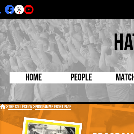
Ha
Home
People
Matc
Born Today
On Thi

The Collection
Programme Front Page
Debuted Today
Footba
Internationals
FA Cu
Lutonians
Leagu