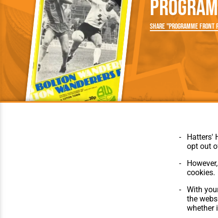
Program
Team Photos
Southe
Progr
Share "Programme Front P
Hatters' 
opt out o
However, 
cookies.
© Hatters Heritage 2024.
Home
All Rights Reserved.
The Club
With your
Features
the websi
Matches
whether i
Players