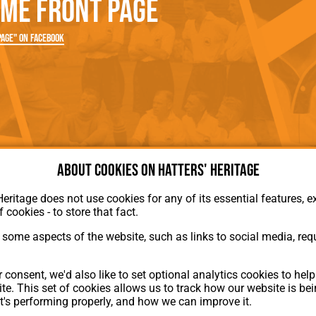
me Front Page
rn League
Secretaries
Med
ammes
Ha
age" on Facebook
About cookies on Hatters' Heritage
Heritage does not use cookies for any of its essential features, ex
f cookies - to store that fact.
some aspects of the website, such as links to social media, requ
About Hatters' Heritage
 consent, we'd also like to set optional analytics cookies to hel
Privacy Policy
te. This set of cookies allows us to track how our website is be
Membership
t's performing properly, and how we can improve it.
Contact Us