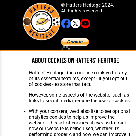
© Hatters Heritage 2024.
All Rights Reserved.
Home
About Hatters' Heritage
About cookies on Hatters' Heritage
The Club
Privacy Policy
Features
Membership
Hatters' Heritage does not use cookies for any
Matches
Contact Us
of its essential features, except - if you opt out
Players
of cookies - to store that fact.
The Collection
However, some aspects of the website, such as
links to social media, require the use of cookies.
With your consent, we'd also like to set optional
analytics cookies to help us improve the
website. This set of cookies allows us to track
Website Design
,
Build
,
Hosting &
how our website is being used, whether it's
Maintenance
by silvertoad.co.uk
performing properly, and how we can improve it.