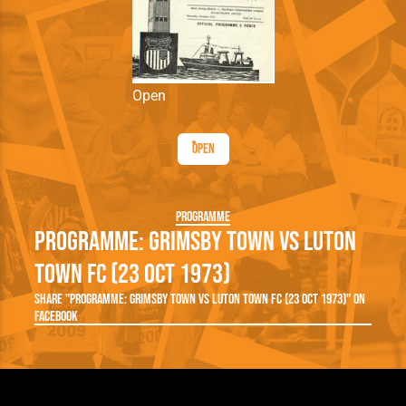
Open
Open
Programme
Programme: Grimsby Town vs Luton
Town FC (23 Oct 1973)
Share "Programme: Grimsby Town vs Luton Town FC (23 Oct 1973)" on
Facebook