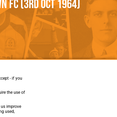
n FC (3rd Oct 1964)
als
Kenilworth Road
ndbooks
cept - if you
ire the use of
p us improve
ing used,