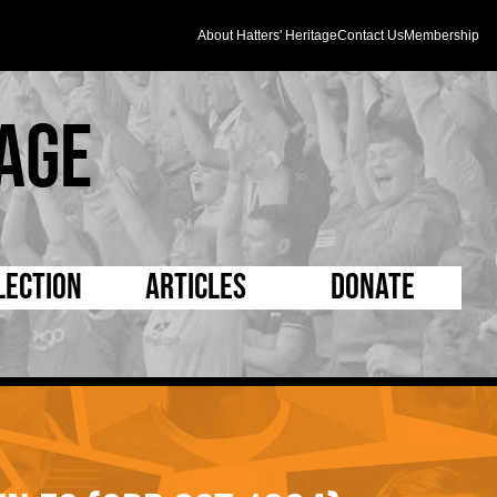
About Hatters' Heritage
Contact Us
Membership
age
lection
Articles
Donate
s and Kit
5 Minute Reads
D Pleated
ogrammes
Longer Reads
Mad as a Hatter
l Record Book
Players and Staff
Supporters Trust
m Photos
Matches
Half Time Orange