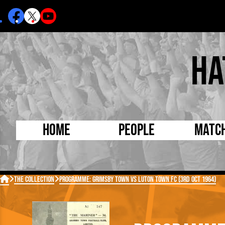
Ha
Home
People
Matc
Born Today
On Thi

The Collection
Programme: Grimsby Town vs Luton Town FC (3rd Oct 1964)
Debuted Today
Footba
Internationals
FA Cu
Lutonians
Leagu