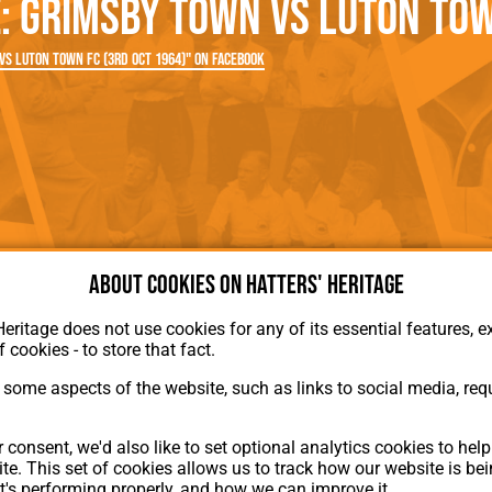
 Grimsby Town vs Luton Tow
rn League
Secretaries
Med
ammes
Ha
s Luton Town FC (3rd Oct 1964)" on Facebook
About cookies on Hatters' Heritage
Heritage does not use cookies for any of its essential features, ex
f cookies - to store that fact.
some aspects of the website, such as links to social media, requ
About Hatters' Heritage
 consent, we'd also like to set optional analytics cookies to hel
Privacy Policy
te. This set of cookies allows us to track how our website is be
Membership
t's performing properly, and how we can improve it.
Contact Us