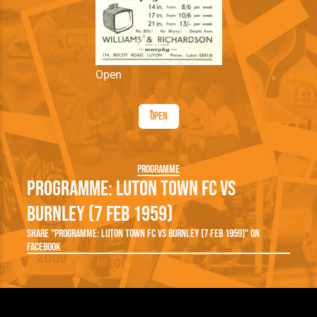
Open
Open
Programme
Programme: Luton Town FC vs
Burnley (7 Feb 1959)
Share "Programme: Luton Town FC vs Burnley (7 Feb 1959)" on
Facebook