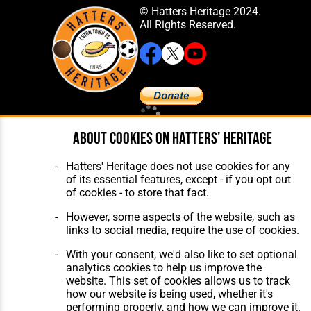
© Hatters Heritage 2024.
All Rights Reserved.
Home
About Hatters' Heritage
About cookies on Hatters' Heritage
The Club
Privacy Policy
Features
Membership
Hatters' Heritage does not use cookies for any
Matches
Contact Us
of its essential features, except - if you opt out
Players
of cookies - to store that fact.
The Collection
However, some aspects of the website, such as
links to social media, require the use of cookies.
With your consent, we'd also like to set optional
analytics cookies to help us improve the
website. This set of cookies allows us to track
Website Design
,
Build
,
Hosting &
how our website is being used, whether it's
Maintenance
by silvertoad.co.uk
performing properly, and how we can improve it.