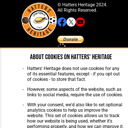
© Hatters Heritage 2024.
All Rights Reserved.
Home
About Hatters' Heritage
About cookies on Hatters' Heritage
The Club
Privacy Policy
Features
Membership
Hatters' Heritage does not use cookies for any
Matches
Contact Us
of its essential features, except - if you opt out
Players
of cookies - to store that fact.
The Collection
However, some aspects of the website, such as
links to social media, require the use of cookies.
With your consent, we'd also like to set optional
analytics cookies to help us improve the
website. This set of cookies allows us to track
Website Design
,
Build
,
Hosting &
how our website is being used, whether it's
Maintenance
by silvertoad.co.uk
performing properly, and how we can improve it.