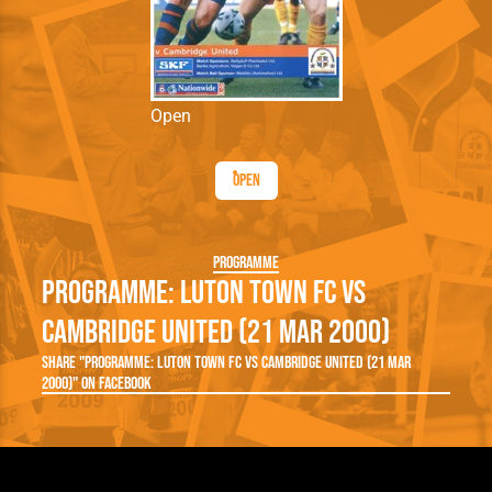
Open
Open
Programme
Programme: Luton Town FC vs
Cambridge United (21 Mar 2000)
Share "Programme: Luton Town FC vs Cambridge United (21 Mar
2000)" on Facebook