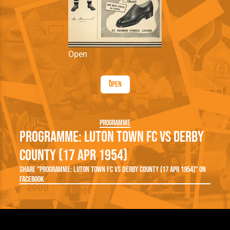
Open
Open
Programme
Programme: Luton Town FC vs Derby
County (17 Apr 1954)
Share "Programme: Luton Town FC vs Derby County (17 Apr 1954)" on
Facebook