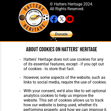
© Hatters Heritage 2024.
All Rights Reserved.
Home
About Hatters' Heritage
About cookies on Hatters' Heritage
The Club
Privacy Policy
Features
Membership
Hatters' Heritage does not use cookies for any
Matches
Contact Us
of its essential features, except - if you opt out
Players
of cookies - to store that fact.
The Collection
However, some aspects of the website, such as
links to social media, require the use of cookies.
With your consent, we'd also like to set optional
analytics cookies to help us improve the
website. This set of cookies allows us to track
Website Design
,
Build
,
Hosting &
how our website is being used, whether it's
Maintenance
by silvertoad.co.uk
performing properly, and how we can improve it.