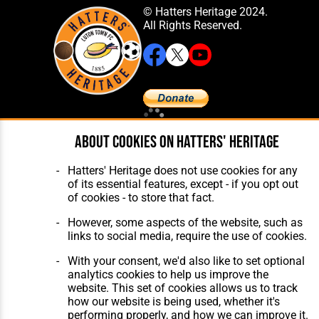
© Hatters Heritage 2024.
All Rights Reserved.
Home
About Hatters' Heritage
About cookies on Hatters' Heritage
The Club
Privacy Policy
Features
Membership
Hatters' Heritage does not use cookies for any
Matches
Contact Us
of its essential features, except - if you opt out
Players
of cookies - to store that fact.
The Collection
However, some aspects of the website, such as
links to social media, require the use of cookies.
With your consent, we'd also like to set optional
analytics cookies to help us improve the
website. This set of cookies allows us to track
Website Design
,
Build
,
Hosting &
how our website is being used, whether it's
Maintenance
by silvertoad.co.uk
performing properly, and how we can improve it.