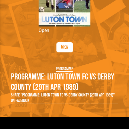
Open
Open
Programme
Programme: Luton Town FC vs Derby
County (29th Apr 1989)
Share "Programme: Luton Town FC vs Derby County (29th Apr 1989)"
on Facebook