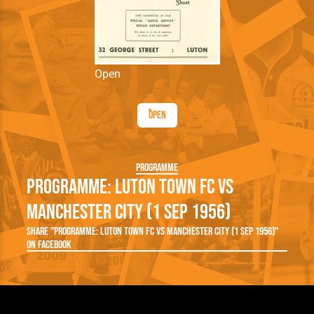
Open
Open
Programme
Programme: Luton Town FC vs
Manchester City (1 Sep 1956)
Share "Programme: Luton Town FC vs Manchester City (1 Sep 1956)"
on Facebook