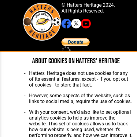
© Hatters Heritage 2024.
All Rights Reserved.
Home
About Hatters' Heritage
About cookies on Hatters' Heritage
The Club
Privacy Policy
Features
Membership
Hatters' Heritage does not use cookies for any
Matches
Contact Us
of its essential features, except - if you opt out
Players
of cookies - to store that fact.
The Collection
However, some aspects of the website, such as
links to social media, require the use of cookies.
With your consent, we'd also like to set optional
analytics cookies to help us improve the
website. This set of cookies allows us to track
Website Design
,
Build
,
Hosting &
how our website is being used, whether it's
Maintenance
by silvertoad.co.uk
performing properly, and how we can improve it.