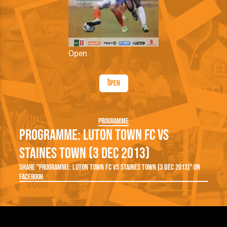
Open
Open
Programme
Programme: Luton Town FC vs
Staines Town (3 Dec 2013)
Share "Programme: Luton Town FC vs Staines Town (3 Dec 2013)" on
Facebook