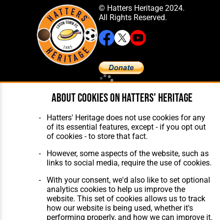
© Hatters Heritage 2024.
All Rights Reserved.
Home
About Hatters' Heritage
About cookies on Hatters' Heritage
The Club
Privacy Policy
Features
Membership
Hatters' Heritage does not use cookies for any
Matches
Contact Us
of its essential features, except - if you opt out
Players
of cookies - to store that fact.
The Collection
However, some aspects of the website, such as
links to social media, require the use of cookies.
With your consent, we'd also like to set optional
analytics cookies to help us improve the
website. This set of cookies allows us to track
Website Design
,
Build
,
Hosting &
how our website is being used, whether it's
Maintenance
by silvertoad.co.uk
performing properly, and how we can improve it.