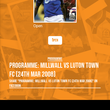
Open
Open
Programme
Programme: Millwall vs Luton Town
FC (24th Mar 2008)
Share "Programme: Millwall vs Luton Town FC (24th Mar 2008)" on
Facebook