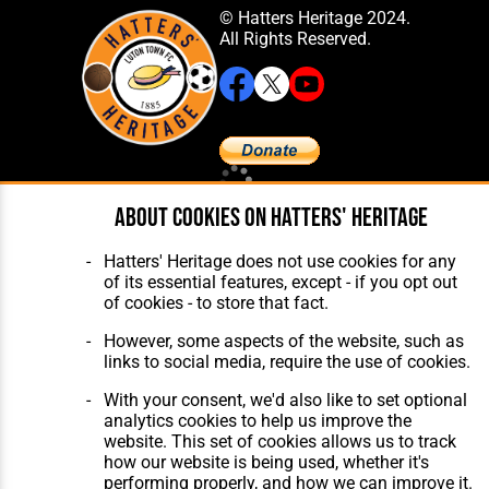
© Hatters Heritage 2024.
All Rights Reserved.
Home
About Hatters' Heritage
About cookies on Hatters' Heritage
The Club
Privacy Policy
Features
Membership
Hatters' Heritage does not use cookies for any
Matches
Contact Us
of its essential features, except - if you opt out
Players
of cookies - to store that fact.
The Collection
However, some aspects of the website, such as
links to social media, require the use of cookies.
With your consent, we'd also like to set optional
analytics cookies to help us improve the
website. This set of cookies allows us to track
Website Design
,
Build
,
Hosting &
how our website is being used, whether it's
Maintenance
by silvertoad.co.uk
performing properly, and how we can improve it.