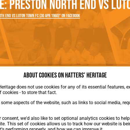
: Preston North End vs Luto
rn League
Secretaries
Med
ammes
Ha
th End vs Luton Town FC (30 Apr 1960)" on Facebook
About cookies on Hatters' Heritage
Heritage does not use cookies for any of its essential features, ex
f cookies - to store that fact.
some aspects of the website, such as links to social media, requ
About Hatters' Heritage
 consent, we'd also like to set optional analytics cookies to hel
Privacy Policy
te. This set of cookies allows us to track how our website is be
Membership
t's performing properly, and how we can improve it.
Contact Us