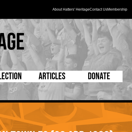
About Hatters' Heritage
Contact Us
Membership
age
lection
Articles
Donate
s and Kit
5 Minute Reads
D Pleated
ogrammes
Longer Reads
Mad as a Hatter
l Record Book
Players and Staff
Supporters Trust
m Photos
Matches
Half Time Orange