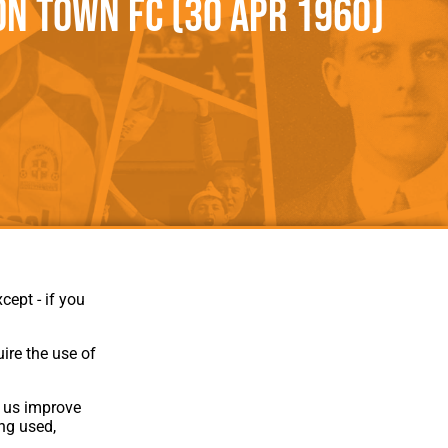
n Town FC (30 Apr 1960)
als
Kenilworth Road
ndbooks
cept - if you
ire the use of
p us improve
ing used,