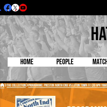
Ha
Home
People
Matc
Born Today
On Thi

The Collection
Programme: Preston North End vs Luton Town FC (30 Apr 1960
Debuted Today
Footba
Internationals
FA Cu
Lutonians
Leagu