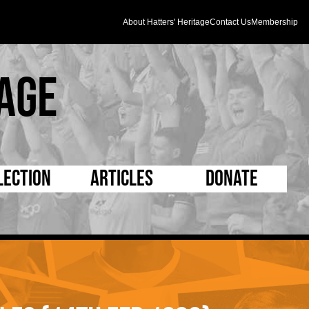
About Hatters' Heritage
Contact Us
Membership
age
lection
Articles
Donate
s and Kit
5 Minute Reads
D Pleated
ogrammes
Longer Reads
Mad as a Hatter
l Record Book
Players and Staff
Supporters Trust
m Photos
Matches
Half Time Orange