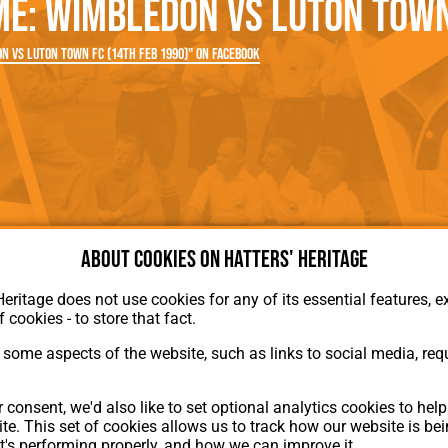
: Wimbledon vs Luton Town 
rn League
Secretaries
Med
ammes
Ha
 vs Luton Town FC (14th Feb 1990)" on Facebook
About cookies on Hatters' Heritage
Heritage does not use cookies for any of its essential features, ex
f cookies - to store that fact.
some aspects of the website, such as links to social media, requ
About Hatters' Heritage
 consent, we'd also like to set optional analytics cookies to hel
Privacy Policy
te. This set of cookies allows us to track how our website is be
Membership
t's performing properly, and how we can improve it.
Contact Us