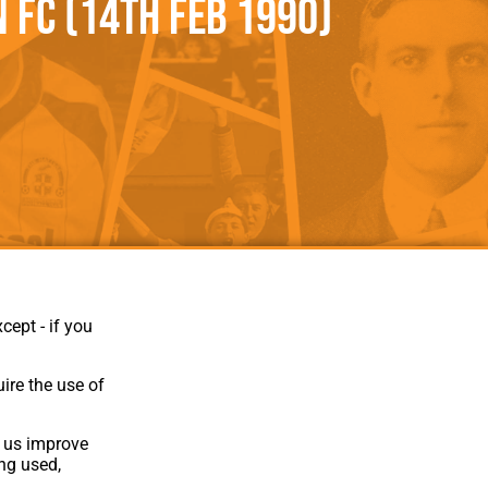
FC (14th Feb 1990)
als
Kenilworth Road
ndbooks
cept - if you
ire the use of
p us improve
ing used,