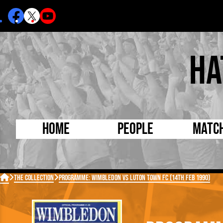
Ha
Home
People
Matc
Born Today
On Thi

The Collection
Programme: Wimbledon vs Luton Town FC (14th Feb 1990)
Debuted Today
Footba
Internationals
FA Cu
Lutonians
Leagu