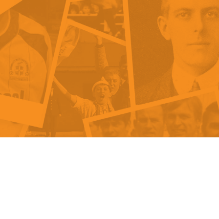
als
Kenilworth Road
ndbooks