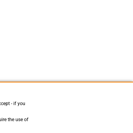
cept - if you
ire the use of