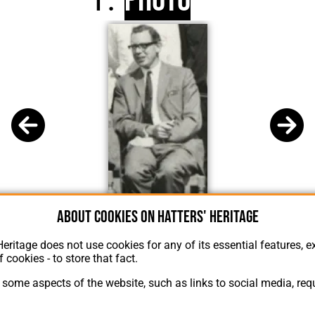
Photo
About cookies on Hatters' Heritage
C J Buckingham
Heritage does not use cookies for any of its essential features, ex
f cookies - to store that fact.
some aspects of the website, such as links to social media, requ
About Hatters' Heritage