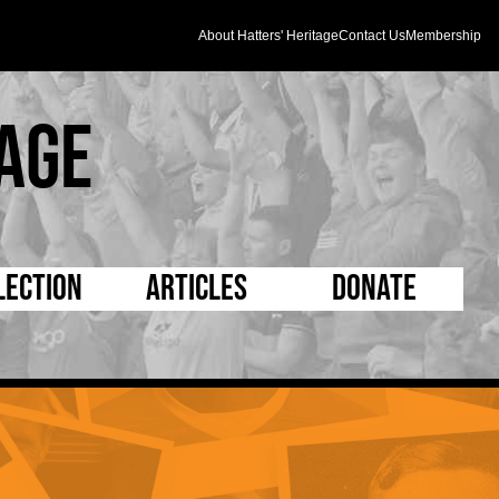
About Hatters' Heritage
Contact Us
Membership
age
lection
Articles
Donate
s and Kit
5 Minute Reads
D Pleated
ogrammes
Longer Reads
Mad as a Hatter
l Record Book
Players and Staff
Supporters Trust
m Photos
Matches
Half Time Orange