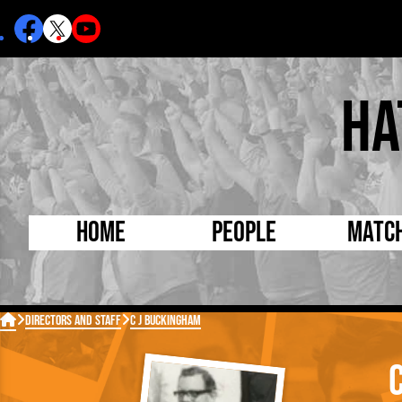
Ha
Home
People
Matc
Born Today
On Thi

Directors and Staff
C J Buckingham
Debuted Today
Footba
Internationals
FA Cu
Lutonians
Leagu