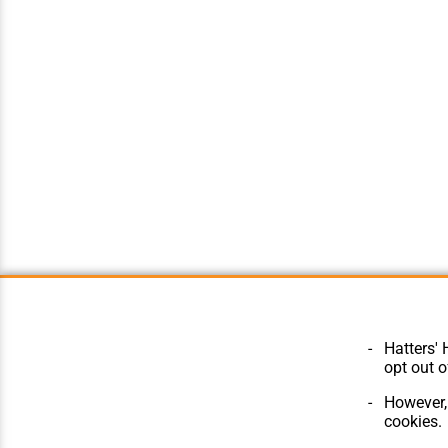
Hatters' 
opt out o
However, 
cookies.
© Hatters Heritage 2024.
Home