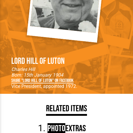
Lord Hill of Luton
Charles Hill
Born: 15th January 1904
Share "Lord Hill of Luton" on Facebook
Vice President, appointed 1972.
Related Items
Photo
Extras