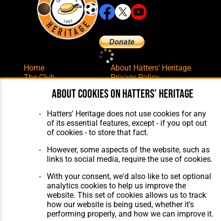
Home
About Hatters' Heritage
The Club
Privacy Policy
Features
Membership
About cookies on Hatters' Heritage
Matches
Contact Us
Players
Hatters' Heritage does not use cookies for any
The Collection
of its essential features, except - if you opt out
of cookies - to store that fact.
However, some aspects of the website, such as
links to social media, require the use of cookies.
With your consent, we'd also like to set optional
Website Design
,
Build
,
Hosting &
analytics cookies to help us improve the
Maintenance
by silvertoad.co.uk
website. This set of cookies allows us to track
how our website is being used, whether it's
performing properly, and how we can improve it.