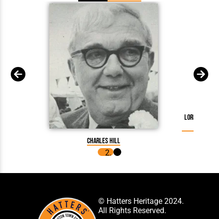
Lord Hill Re
Charles Hill
© Hatters Heritage 2024.
All Rights Reserved.