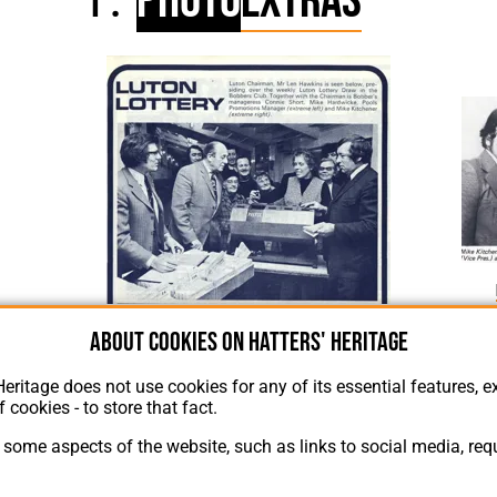
Photo
Extras
Luton Lottery Picture 1975
About cookies on Hatters' Heritage
Heritage does not use cookies for any of its essential features, ex
f cookies - to store that fact.
some aspects of the website, such as links to social media, requ
About Hatters' Heritage