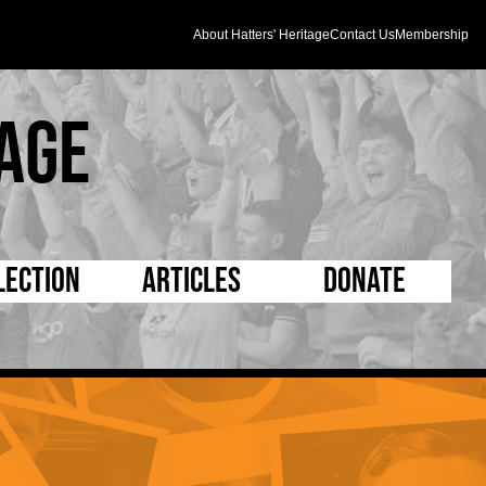
About Hatters' Heritage
Contact Us
Membership
age
lection
Articles
Donate
s and Kit
5 Minute Reads
D Pleated
ogrammes
Longer Reads
Mad as a Hatter
l Record Book
Players and Staff
Supporters Trust
m Photos
Matches
Half Time Orange