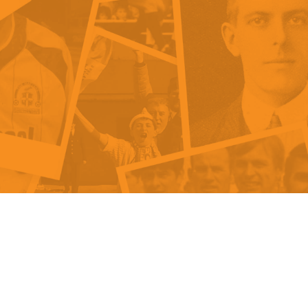
als
Kenilworth Road
ndbooks