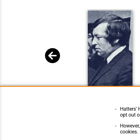
Mike Kitchener
Hatters' 
opt out o
However, 
cookies.
© Hatters Heritage 2024.
Home