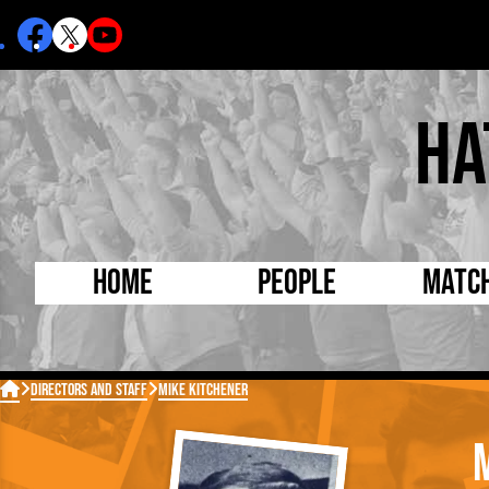
Ha
Home
People
Matc
Born Today
On Thi

Directors and Staff
Mike Kitchener
Debuted Today
Footba
Internationals
FA Cu
Lutonians
Leagu