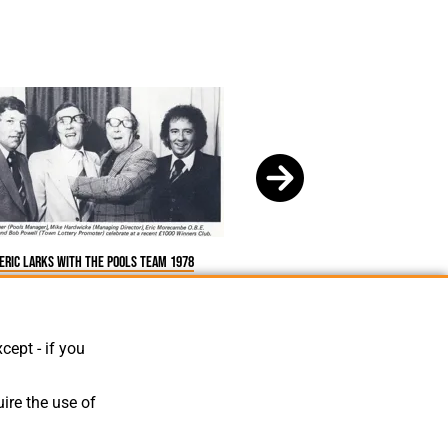
Eric larks with the pools team 1978
cept - if you
ire the use of