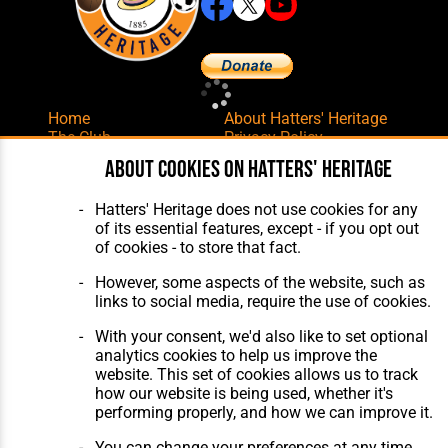
Home
About Hatters' Heritage
The Club
Privacy Policy
Features
Membership
About cookies on Hatters' Heritage
Matches
Contact Us
Players
Hatters' Heritage does not use cookies for any
The Collection
of its essential features, except - if you opt out
of cookies - to store that fact.
However, some aspects of the website, such as
links to social media, require the use of cookies.
With your consent, we'd also like to set optional
Website Design
,
Build
,
Hosting &
analytics cookies to help us improve the
Maintenance
by silvertoad.co.uk
website. This set of cookies allows us to track
how our website is being used, whether it's
performing properly, and how we can improve it.
You can change your preferences at any time