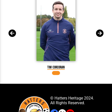
Tim Corcoran
© Hatters Heritage 2024.
All Rights Reserved.