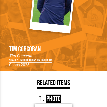
Tim Corcoran
Tim Corcoran
Share "Tim Corcoran" on Facebook
Coach 2025-
Related Items
Photo