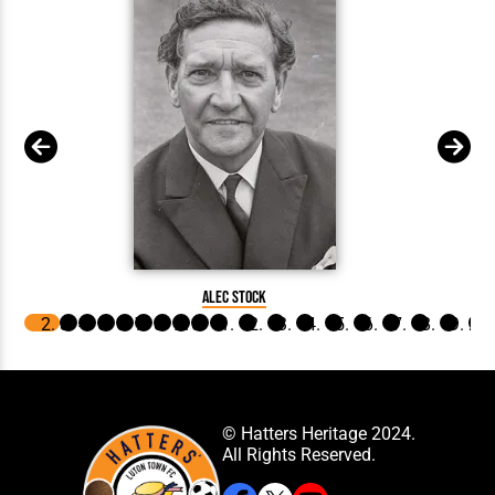
Alec Stock
© Hatters Heritage 2024.
All Rights Reserved.