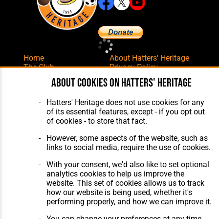
Home
About Hatters' Heritage
The Club
Privacy Policy
Features
Membership
About cookies on Hatters' Heritage
Matches
Contact Us
Players
Hatters' Heritage does not use cookies for any
The Collection
of its essential features, except - if you opt out
of cookies - to store that fact.
However, some aspects of the website, such as
links to social media, require the use of cookies.
With your consent, we'd also like to set optional
Website Design
,
Build
,
Hosting &
analytics cookies to help us improve the
Maintenance
by silvertoad.co.uk
website. This set of cookies allows us to track
how our website is being used, whether it's
performing properly, and how we can improve it.
You can change your preferences at any time