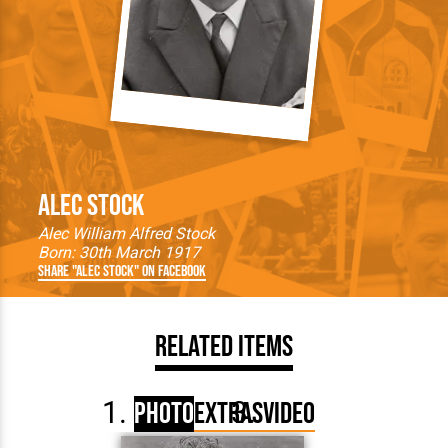
Alec Stock
Alec William Alfred Stock
Born: 30th March 1917
Share "Alec Stock" on Facebook
Related Items
Photo
Extras
Video