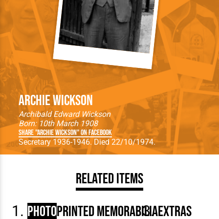
Archie Wickson
Archibald Edward Wickson
Born: 10th March 1908
Share "Archie Wickson" on Facebook
Secretary 1936-1946. Died 22/10/1974.
Related Items
Photo
Printed Memorabilia
Extras