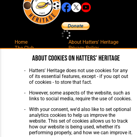
Home
About Hatters' Heritage
The Club
Privacy Policy
Features
Membership
About cookies on Hatters' Heritage
Matches
Contact Us
Players
Hatters' Heritage does not use cookies for any
The Collection
of its essential features, except - if you opt out
of cookies - to store that fact.
However, some aspects of the website, such as
links to social media, require the use of cookies.
With your consent, we'd also like to set optional
Website Design
,
Build
,
Hosting &
analytics cookies to help us improve the
Maintenance
by silvertoad.co.uk
website. This set of cookies allows us to track
how our website is being used, whether it's
performing properly, and how we can improve it.