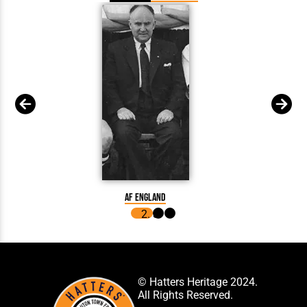
AF England
© Hatters Heritage 2024.
All Rights Reserved.