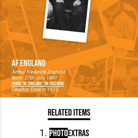
AF England
Arthur Frederick England
Born: 27th July 1891
Share "AF England" on Facebook
Director. Died in 1973.
Related Items
Photo
Extras