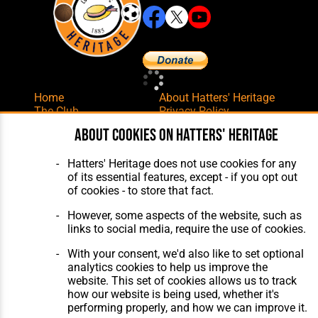
Home
About Hatters' Heritage
The Club
Privacy Policy
Features
Membership
About cookies on Hatters' Heritage
Matches
Contact Us
Players
Hatters' Heritage does not use cookies for any
The Collection
of its essential features, except - if you opt out
of cookies - to store that fact.
However, some aspects of the website, such as
links to social media, require the use of cookies.
With your consent, we'd also like to set optional
Website Design
,
Build
,
Hosting &
analytics cookies to help us improve the
Maintenance
by silvertoad.co.uk
website. This set of cookies allows us to track
how our website is being used, whether it's
performing properly, and how we can improve it.