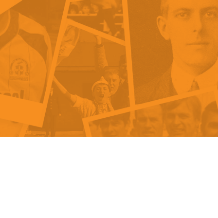
als
Kenilworth Road
ndbooks