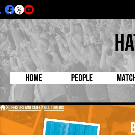
Ha
Home
People
Matc
Born Today
On Thi

Directors and Staff
Bill Tomlins
Debuted Today
Footba
Internationals
FA Cu
Lutonians
Leagu