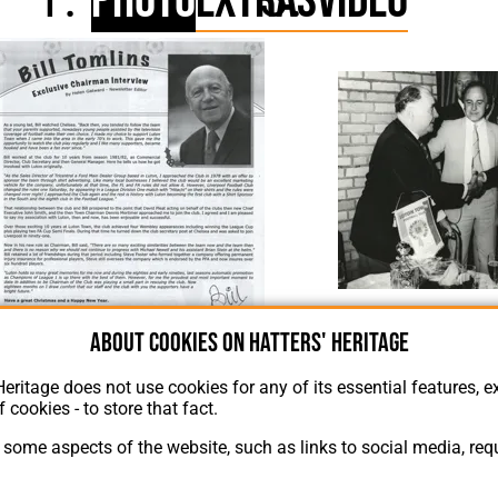
Photo
Extras
Video
Tommy Hodgson, Bill To
About cookies on Hatters' Heritage
lins Article Supporters Club Fanzine Issue 67 2005
Heritage does not use cookies for any of its essential features, ex
f cookies - to store that fact.
some aspects of the website, such as links to social media, requ
About Hatters' Heritage