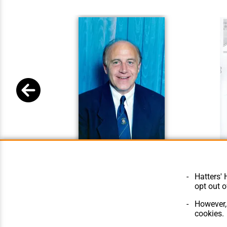
Bill Tomlins Main
Bill Tom
Hatters' 
opt out o
However, 
cookies.
© Hatters Heritage 2024.
Home