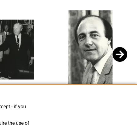
mlins, David Evans
Bill Tomlins 4
cept - if you
ire the use of