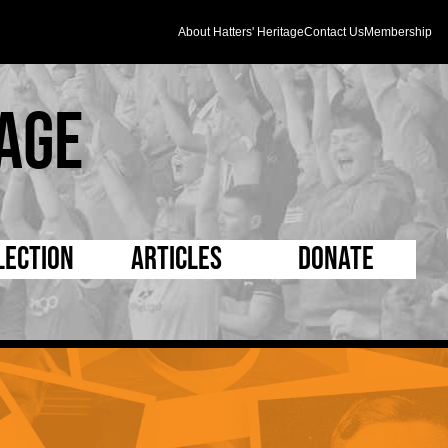
About Hatters' Heritage
Contact Us
Membership
age
lection
Articles
Donate
s and Kit
5 Minute Reads
D Pleated
ogrammes
Longer Reads
Mad as a Hatter
l Record Book
Players and Staff
Supporters Trust
m Photos
Matches
Half Time Orange