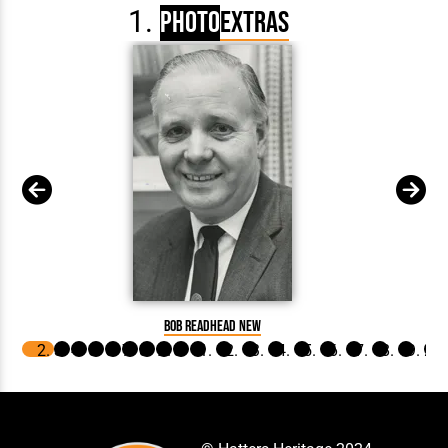
Photo
Extras
Bob Readhead New
Brown 