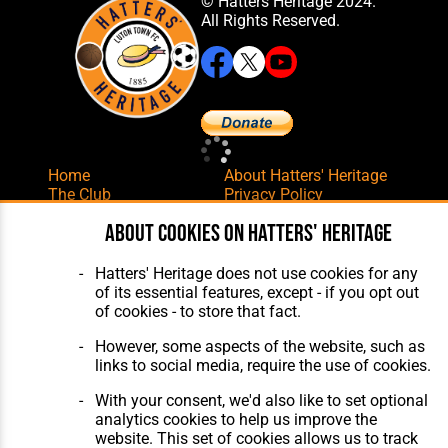
© Hatters Heritage 2024.
All Rights Reserved.
Home
About Hatters' Heritage
The Club
Privacy Policy
Features
Membership
About cookies on Hatters' Heritage
Matches
Contact Us
Players
The Collection
Hatters' Heritage does not use cookies for any
of its essential features, except - if you opt out
of cookies - to store that fact.
However, some aspects of the website, such as
links to social media, require the use of cookies.
Website Design
,
Build
,
Hosting &
With your consent, we'd also like to set optional
Maintenance
by silvertoad.co.uk
analytics cookies to help us improve the
website. This set of cookies allows us to track