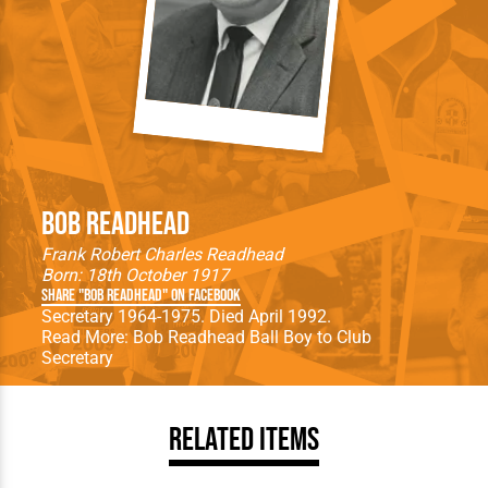
Bob Readhead
Frank Robert Charles Readhead
Born: 18th October 1917
Share "Bob Readhead" on Facebook
Secretary 1964-1975. Died April 1992.
Read More:
Bob Readhead Ball Boy to Club
Secretary
Related Items