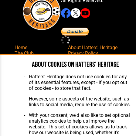
All Rights Reserved.
Home
About Hatters' Heritage
The Club
Privacy Policy
Features
Membership
About cookies on Hatters' Heritage
Matches
Contact Us
Players
The Collection
Hatters' Heritage does not use cookies for any
of its essential features, except - if you opt out
of cookies - to store that fact.
However, some aspects of the website, such as
links to social media, require the use of cookies.
With your consent, we'd also like to set optional
Website Design
,
Build
,
Hosting &
analytics cookies to help us improve the
Maintenance
by silvertoad.co.uk
website. This set of cookies allows us to track
how our website is being used, whether it's