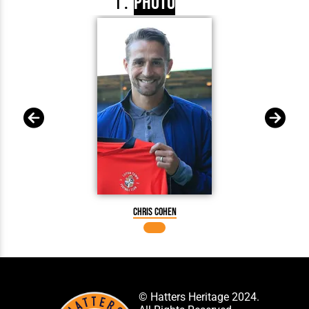
Photo
Chris Cohen
© Hatters Heritage 2024.