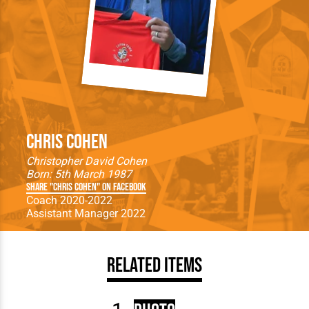
Chris Cohen
Christopher David Cohen
Born: 5th March 1987
Share "Chris Cohen" on Facebook
Coach 2020-2022
Assistant Manager 2022
Related Items