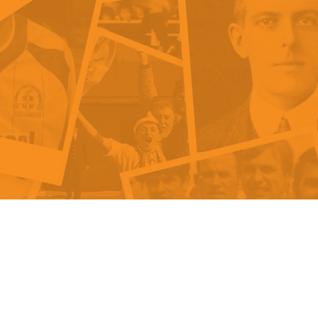
als
Kenilworth Road
ndbooks