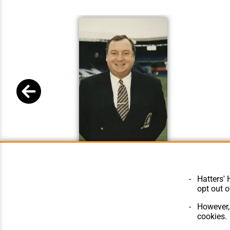
Chris Green
Hatters' 
opt out o
However, 
cookies.
© Hatters Heritage 2024.
Home