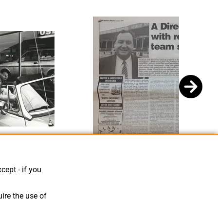
aul Price
Chris Green Article Hatters News Issue 2 1994
cept - if you
ire the use of