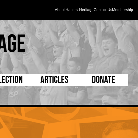
About Hatters' Heritage
Contact Us
Membership
age
lection
Articles
Donate
s and Kit
5 Minute Reads
D Pleated
ogrammes
Longer Reads
Mad as a Hatter
l Record Book
Players and Staff
Supporters Trust
m Photos
Matches
Half Time Orange