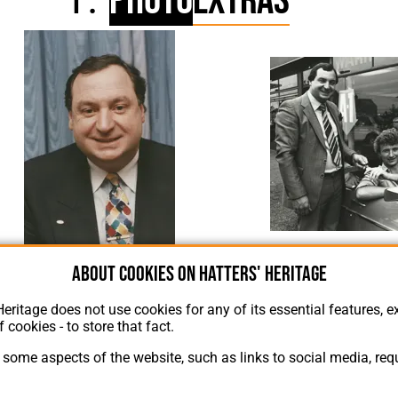
Photo
Extras
Chris Green, P
About cookies on Hatters' Heritage
Chris Green 2
Heritage does not use cookies for any of its essential features, ex
f cookies - to store that fact.
some aspects of the website, such as links to social media, requ
About Hatters' Heritage