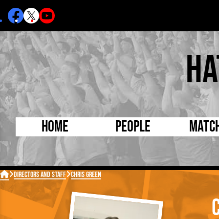
Ha
Home
People
Matc
Born Today
On Thi

Directors and Staff
Chris Green
Debuted Today
Footba
Internationals
FA Cu
Lutonians
Leagu