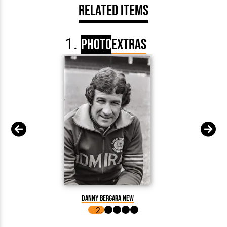
Related Items
Photo
Extras
Danny Bergara New