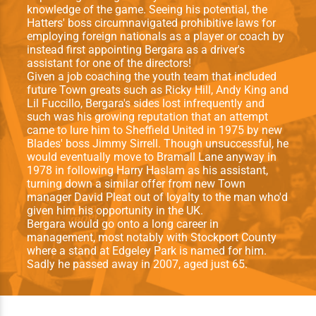
knowledge of the game. Seeing his potential, the
Hatters' boss circumnavigated prohibitive laws for
employing foreign nationals as a player or coach by
instead first appointing Bergara as a driver's
assistant for one of the directors!
Given a job coaching the youth team that included
future Town greats such as Ricky Hill, Andy King and
Lil Fuccillo, Bergara's sides lost infrequently and
such was his growing reputation that an attempt
came to lure him to Sheffield United in 1975 by new
Blades' boss Jimmy Sirrell. Though unsuccessful, he
would eventually move to Bramall Lane anyway in
1978 in following Harry Haslam as his assistant,
turning down a similar offer from new Town
manager David Pleat out of loyalty to the man who'd
given him his opportunity in the UK.
Bergara would go onto a long career in
management, most notably with Stockport County
where a stand at Edgeley Park is named for him.
Sadly he passed away in 2007, aged just 65.