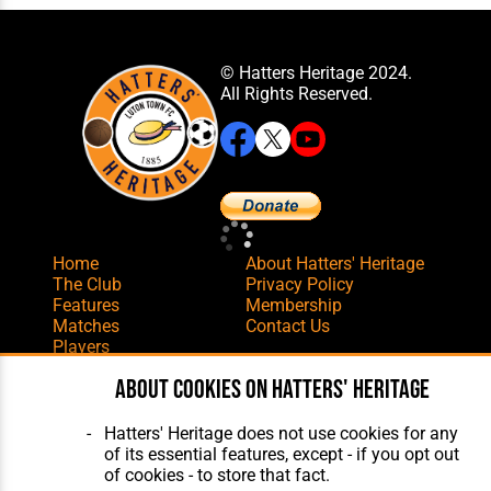
© Hatters Heritage 2024.
All Rights Reserved.
Home
About Hatters' Heritage
The Club
Privacy Policy
Features
Membership
Matches
Contact Us
Players
The Collection
About cookies on Hatters' Heritage
Hatters' Heritage does not use cookies for any
of its essential features, except - if you opt out
of cookies - to store that fact.