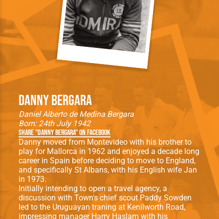
Danny Bergara
Daniel Alberto de Medina Bergara
Born: 24th July 1942
Share "Danny Bergara" on Facebook
Danny moved from Montevideo with his brother to
play for Mallorca in 1962 and enjoyed a decade long
career in Spain before deciding to move to England,
and specifically St Albans, with his English wife Jan
in 1973.
Initially intending to open a travel agency, a
discussion with Town's chief scout Paddy Sowden
led to the Uruguayan traning at Kenilworth Road,
impressing manager Harry Haslam with his