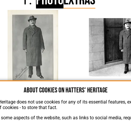
Photo
Extras
Hugh Wo
About cookies on Hatters' Heritage
Hugh Woods 1938
Heritage does not use cookies for any of its essential features, ex
f cookies - to store that fact.
some aspects of the website, such as links to social media, requ
About Hatters' Heritage