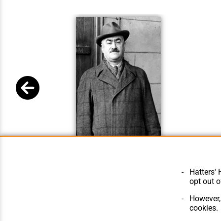
Hugh Woods New
Hatters' 
opt out o
However, 
cookies.
© Hatters Heritage 2024.
Home