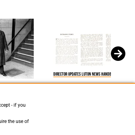
Director Updates Luton News Handbook 1933-34
ods
cept - if you
ire the use of