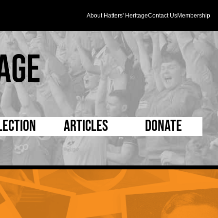
About Hatters' Heritage
Contact Us
Membership
age
lection
Articles
Donate
s and Kit
5 Minute Reads
D Pleated
ogrammes
Longer Reads
Mad as a Hatter
l Record Book
Players and Staff
Supporters Trust
m Photos
Matches
Half Time Orange