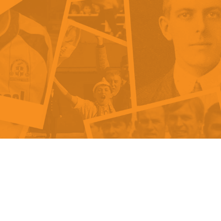
als
Kenilworth Road
ndbooks