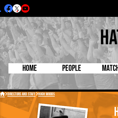
Ha
Home
People
Matc
Born Today
On Thi

Directors and Staff
Hugh Woods
Debuted Today
Footba
Internationals
FA Cu
Lutonians
Leagu