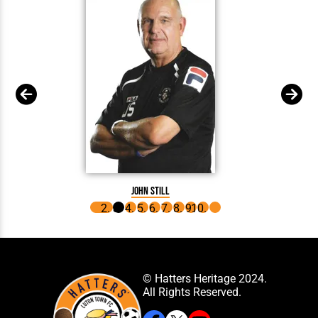
J
John Still
© Hatters Heritage 2024.
All Rights Reserved.