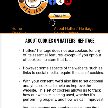
Home
About Hatters' Heritage
The Club
Privacy Policy
Features
Membership
About cookies on Hatters' Heritage
Matches
Contact Us
Players
Hatters' Heritage does not use cookies for any
The Collection
of its essential features, except - if you opt out
of cookies - to store that fact.
However, some aspects of the website, such as
links to social media, require the use of cookies.
With your consent, we'd also like to set optional
Website Design
,
Build
,
Hosting &
analytics cookies to help us improve the
Maintenance
by silvertoad.co.uk
website. This set of cookies allows us to track
how our website is being used, whether it's
performing properly, and how we can improve it.
You can change your preferences at any time