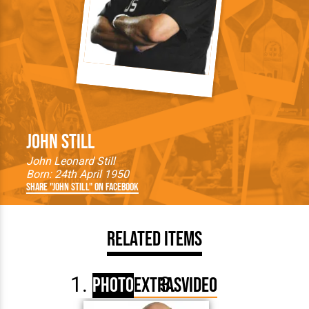
John Still
John Leonard Still
Born: 24th April 1950
Share "John Still" on Facebook
Related Items
Photo
Extras
Video