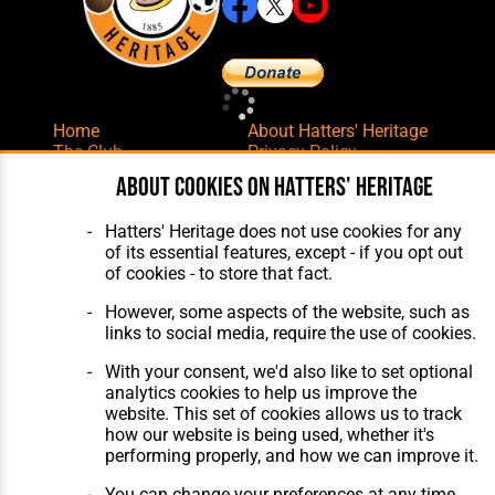
Home
About Hatters' Heritage
The Club
Privacy Policy
Features
Membership
About cookies on Hatters' Heritage
Matches
Contact Us
Players
Hatters' Heritage does not use cookies for any
The Collection
of its essential features, except - if you opt out
of cookies - to store that fact.
However, some aspects of the website, such as
links to social media, require the use of cookies.
With your consent, we'd also like to set optional
Website Design
,
Build
,
Hosting &
analytics cookies to help us improve the
Maintenance
by silvertoad.co.uk
website. This set of cookies allows us to track
how our website is being used, whether it's
performing properly, and how we can improve it.
You can change your preferences at any time