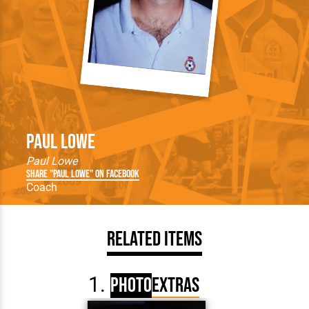
Paul Lowe
Paul Lowe
Share "Paul Lowe" on Facebook
Coach
Related Items
Photo
Extras