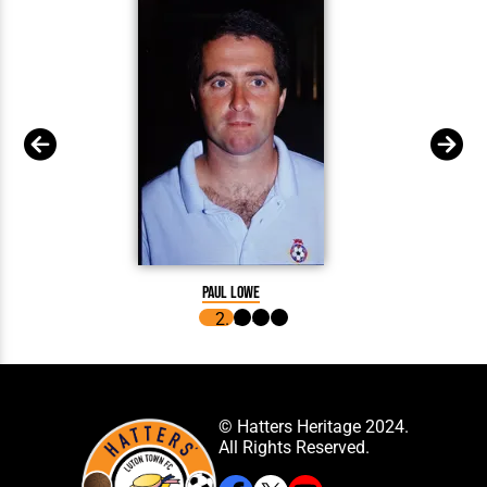
Paul Lowe
© Hatters Heritage 2024.
All Rights Reserved.