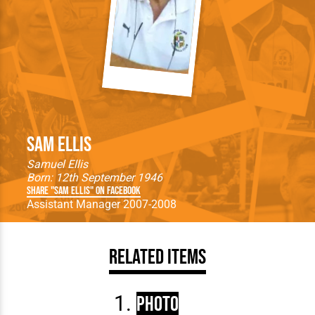
Sam Ellis
Samuel Ellis
Born: 12th September 1946
Share "Sam Ellis" on Facebook
Assistant Manager 2007-2008
Related Items
Photo