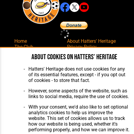
Home
About Hatters' Heritage
The Club
Privacy Policy
Features
Membership
About cookies on Hatters' Heritage
Matches
Contact Us
Players
Hatters' Heritage does not use cookies for any
The Collection
of its essential features, except - if you opt out
of cookies - to store that fact.
However, some aspects of the website, such as
links to social media, require the use of cookies.
With your consent, we'd also like to set optional
Website Design
,
Build
,
Hosting &
analytics cookies to help us improve the
Maintenance
by silvertoad.co.uk
website. This set of cookies allows us to track
how our website is being used, whether it's
performing properly, and how we can improve it.