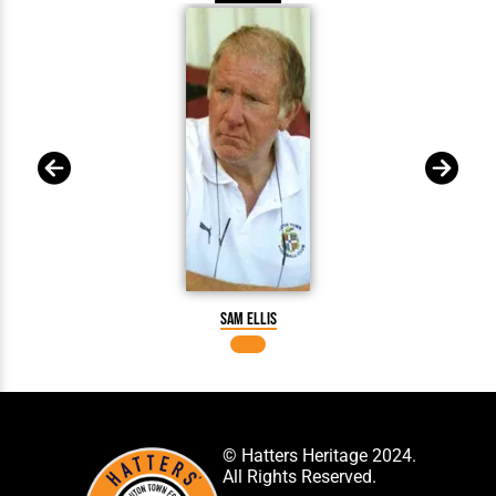
Sam Ellis
© Hatters Heritage 2024.
All Rights Reserved.