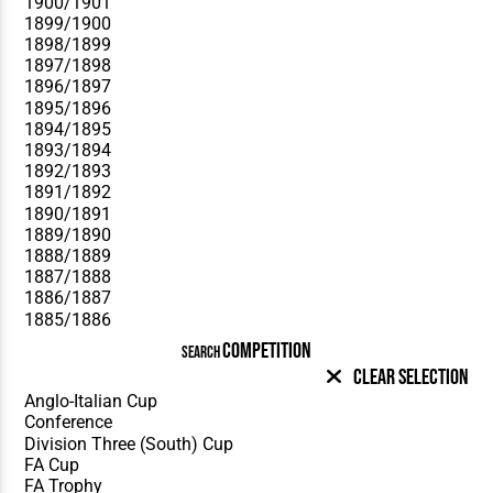
COMPETITION
SEARCH
Clear Selection