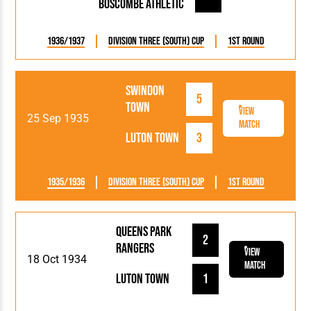
Boscombe Athletic
1936/1937
Division Three (South) Cup
1st Round
Swindon
5
Town
View
25 Sep 1935
Match
Luton Town
3
1935/1936
Division Three (South) Cup
1st Round
Queens Park
2
Rangers
View
18 Oct 1934
Match
Luton Town
1