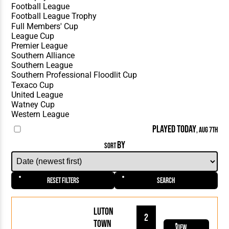
PLAYED TODAY
, AUG 7TH
BY
SORT
Reset Filters
Search
Luton
2
Town
View