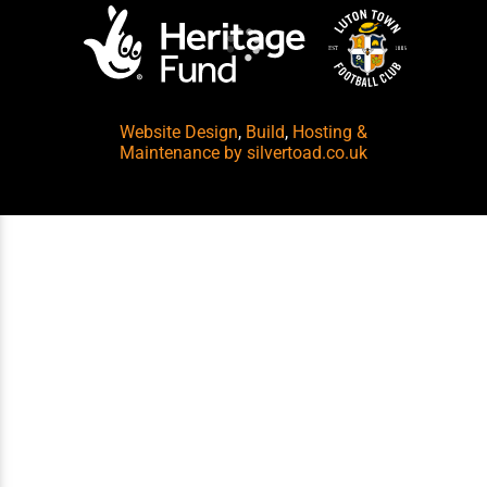
Website Design
,
Build
,
Hosting &
Maintenance
by silvertoad.co.uk