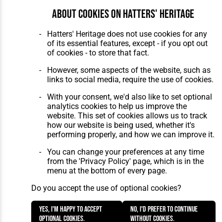
About cookies on Hatters' Heritage
Hatters' Heritage does not use cookies for any
of its essential features, except - if you opt out
of cookies - to store that fact.
However, some aspects of the website, such as
links to social media, require the use of cookies.
With your consent, we'd also like to set optional
analytics cookies to help us improve the
website. This set of cookies allows us to track
how our website is being used, whether it's
performing properly, and how we can improve it.
You can change your preferences at any time
from the 'Privacy Policy' page, which is in the
menu at the bottom of every page.
Do you accept the use of optional cookies?
Yes, I'm happy to accept
No, I'd prefer to continue
optional cookies.
without cookies.