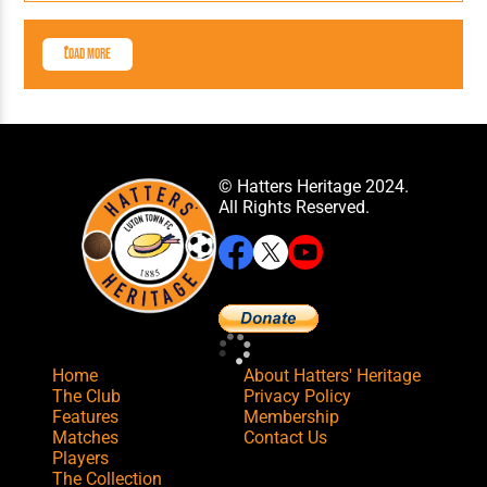
Load More
© Hatters Heritage 2024.
All Rights Reserved.
Home
About Hatters' Heritage
The Club
Privacy Policy
Features
Membership
Matches
Contact Us
Players
The Collection