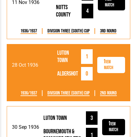
11 Nov 1936
Match
Notts
4
County
1936/1937
Division Three (South) Cup
3rd Round
Luton
1
Town
View
28 Oct 1936
Match
Aldershot
0
1936/1937
Division Three (South) Cup
2nd Round
Luton Town
3
View
30 Sep 1936
Match
Bournemouth &
1