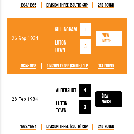
1934/1935
Division Three (South) Cup
2nd Round
Gillingham
1
View
26 Sep 1934
Match
Luton
3
Town
1934/1935
Division Three (South) Cup
1st Round
Aldershot
4
View
28 Feb 1934
Match
Luton
3
Town
1933/1934
Division Three (South) Cup
2nd Round