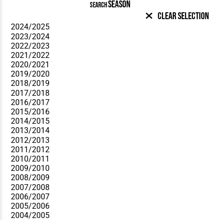
SEASON
SEARCH
Clear Selection