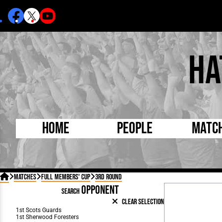
Ha
Home
People
Matc
Born Today
On Thi

Matches
Full Members' Cup
3rd Round
Debuted Today
Footba
OPPONENT
SEARCH
Internationals
FA Cu
Clear Selection
Lutonians
Leagu