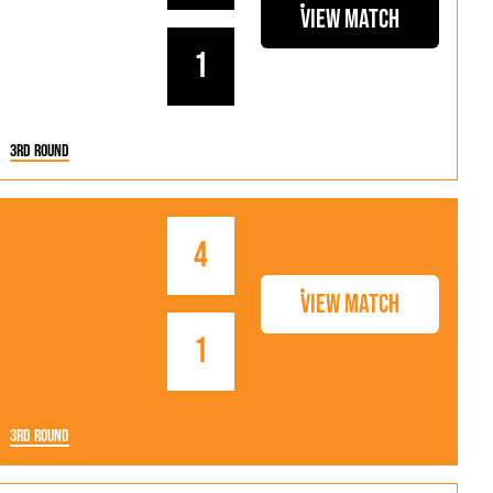
als
Kenilworth Road
View Match
ndbooks
1
3rd Round
4
View Match
1
3rd Round