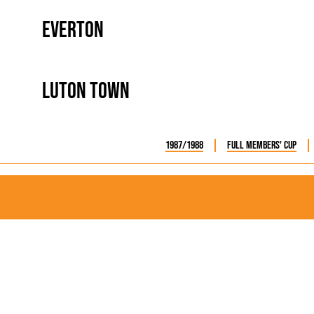
Everton
Luton Town
1987/1988
Full Members' Cup