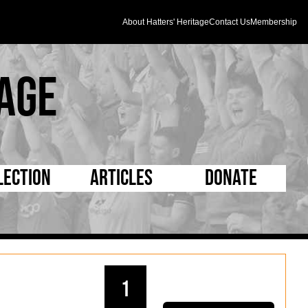
About Hatters' Heritage
Contact Us
Membership
age
lection
Articles
Donate
s and Kit
5 Minute Reads
D Pleated
ogrammes
Longer Reads
Mad as a Hatter
l Record Book
Players and Staff
Supporters Trust
1
m Photos
Matches
Half Time Orange