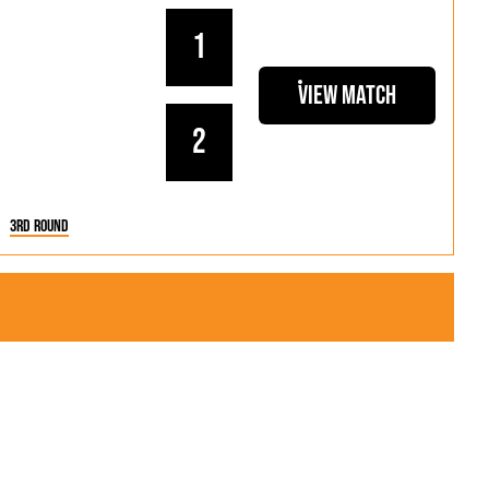
1
View Match
2
3rd Round