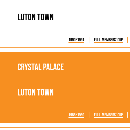
rn League
Secretaries
Med
ammes
Ha
Luton Town
1990/1991
Full Members' Cup
Crystal Palace
Luton Town
1988/1989
Full Members' Cup