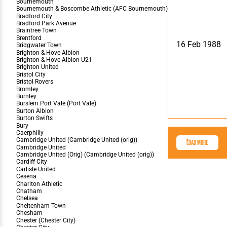
16 Feb 1988
Load More