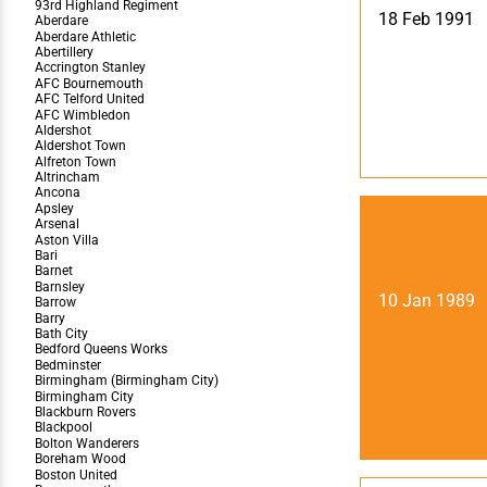
Team Photos
Southe
18 Feb 1991
Progr
10 Jan 1989