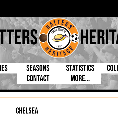
tters
Herit
hes
Seasons
Statistics
Col
Contact
More...
s Day
Managers
By Appearances
Cap
ll League
Chairmen
By Goals
Pr
p
Directors
As Starter
Ful
Chelsea
e Cup
Coaches
As Substitute
Tea