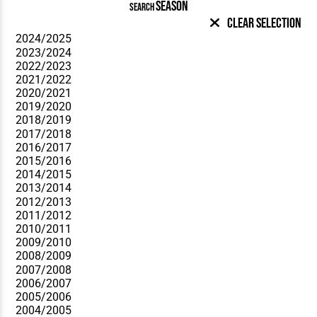
SEASON
SEARCH
Clear Selection