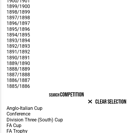
COMPETITION
SEARCH
Clear Selection