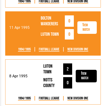
1994/1995
Football League
New Division One
Bolton
0
Wanderers
View
11 Apr 1995
Match
Luton Town
0
1994/1995
Football League
New Division One
Luton
2
Town
View
8 Apr 1995
Match
Notts
0
County
1994/1995
Football League
New Division One