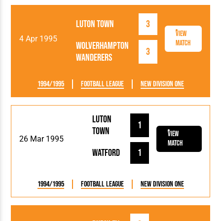
Luton Town
3
View
4 Apr 1995
Match
Wolverhampton
3
Wanderers
1994/1995
Football League
New Division One
Luton
1
Town
View
26 Mar 1995
Match
Watford
1
1994/1995
Football League
New Division One