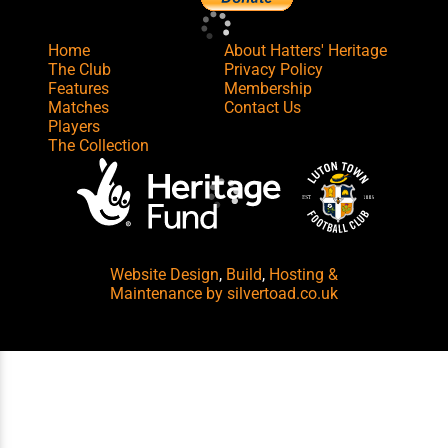
Home
About Hatters' Heritage
The Club
Privacy Policy
Features
Membership
Matches
Contact Us
Players
The Collection
Website Design
,
Build
,
Hosting &
Maintenance
by silvertoad.co.uk