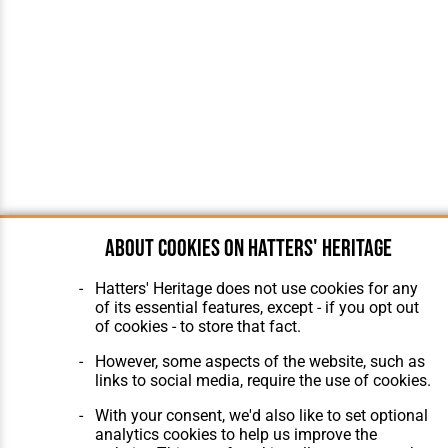
About cookies on Hatters' Heritage
Hatters' Heritage does not use cookies for any
of its essential features, except - if you opt out
of cookies - to store that fact.
However, some aspects of the website, such as
links to social media, require the use of cookies.
With your consent, we'd also like to set optional
analytics cookies to help us improve the