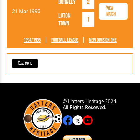
Burnley
2
View
21 Mar 1995
Match
Luton
1
Town
1994/1995
Football League
New Division One
Load More
© Hatters Heritage 2024.
All Rights Reserved.