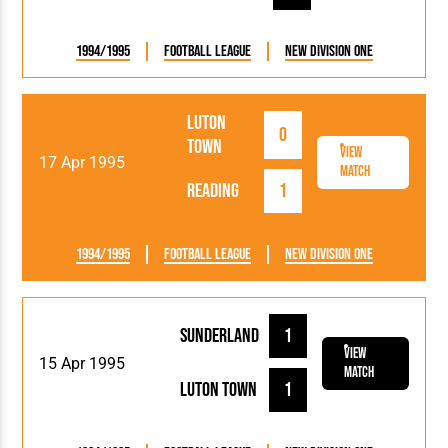
1994/1995
Football League
New Division One
Luton
0
Town
View
17 Apr 1995
Match
Reading
1
1994/1995
Football League
New Division One
Sunderland
1
View
15 Apr 1995
Match
Luton Town
1