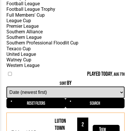
PLAYED TODAY
, AUG 7TH
BY
SORT
Reset Filters
Search
Luton
2
Town
View