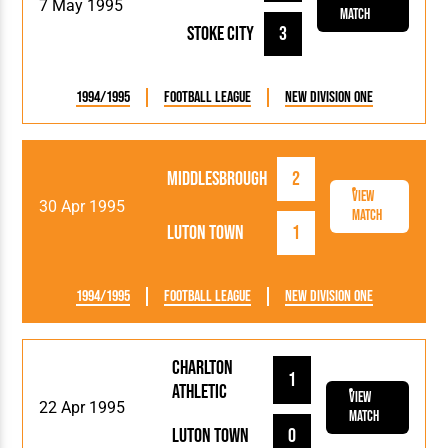
7 May 1995
Match
Stoke City
3
1994/1995
Football League
New Division One
Middlesbrough
2
View
30 Apr 1995
Match
Luton Town
1
1994/1995
Football League
New Division One
Charlton
1
Athletic
View
22 Apr 1995
Match
Luton Town
0