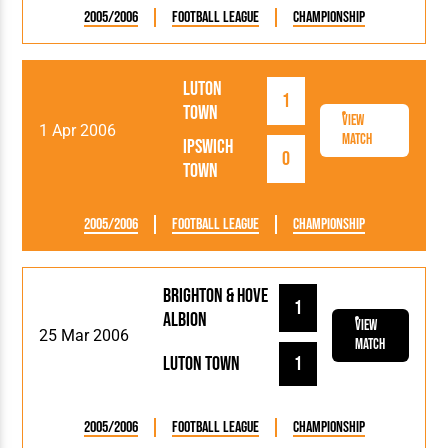
2005/2006
Football League
Championship
Luton
1
Town
View
1 Apr 2006
Match
Ipswich
0
Town
2005/2006
Football League
Championship
Brighton & Hove
1
Albion
View
25 Mar 2006
Match
Luton Town
1
2005/2006
Football League
Championship