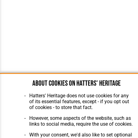
About cookies on Hatters' Heritage
Hatters' Heritage does not use cookies for any
of its essential features, except - if you opt out
of cookies - to store that fact.
However, some aspects of the website, such as
links to social media, require the use of cookies.
With your consent, we'd also like to set optional