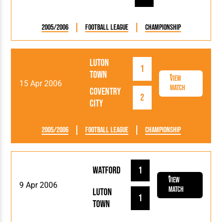
2005/2006
Football League
Championship
Luton
1
Town
View
15 Apr 2006
Match
Coventry
2
City
2005/2006
Football League
Championship
Watford
1
View
9 Apr 2006
Match
Luton
1
Town