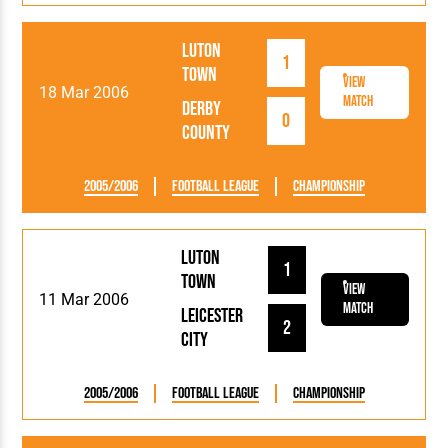
Luton
1
Town
View
18 Mar 2006
Match
Derby
0
County
2005/2006
Football League
Championship
Luton
1
Town
View
11 Mar 2006
Match
Leicester
2
City
2005/2006
Football League
Championship