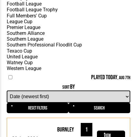
PLAYED TODAY
, AUG 7TH
BY
SORT
Reset Filters
Search
Burnley
1
View