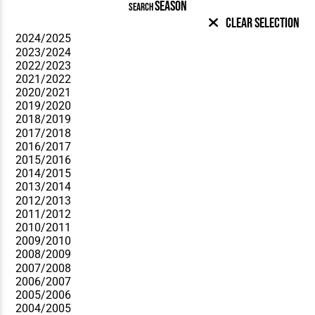
SEASON
SEARCH
Clear Selection