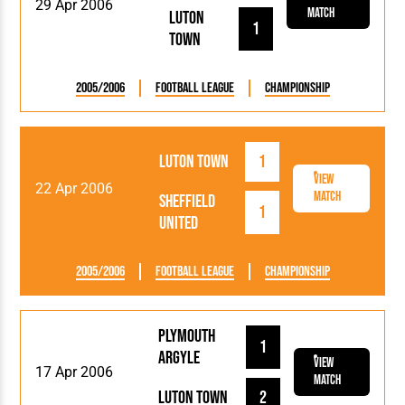
29 Apr 2006
Match
Luton
1
Town
2005/2006
Football League
Championship
Luton Town
1
View
22 Apr 2006
Match
Sheffield
1
United
2005/2006
Football League
Championship
Plymouth
1
Argyle
View
17 Apr 2006
Match
Luton Town
2