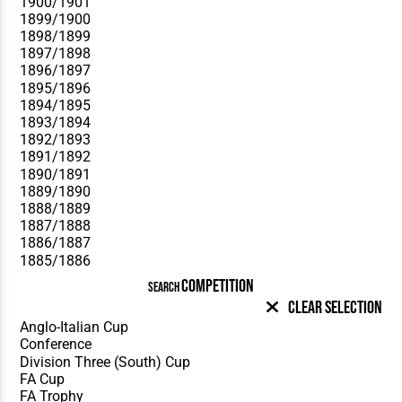
COMPETITION
SEARCH
Clear Selection