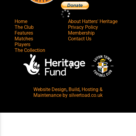
Home
About Hatters' Heritage
The Club
Privacy Policy
Features
Membership
Matches
Contact Us
Players
The Collection
Website Design
,
Build
,
Hosting &
Maintenance
by silvertoad.co.uk