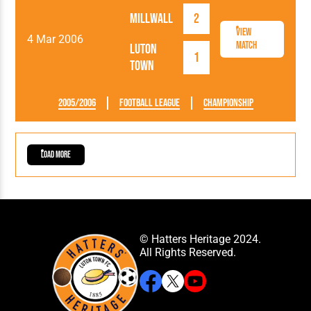
Millwall
2
View
4 Mar 2006
Match
Luton
1
Town
2005/2006
Football League
Championship
Load More
© Hatters Heritage 2024.
All Rights Reserved.