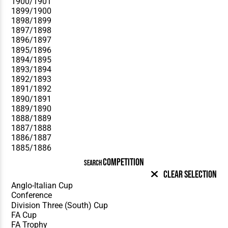
COMPETITION
SEARCH
Clear Selection