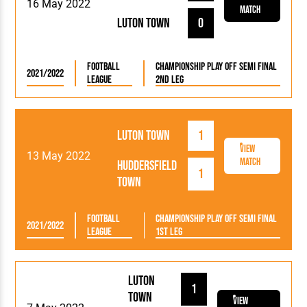
16 May 2022
Match
Luton Town
0
Football
Championship Play Off Semi Final
2021/2022
League
2nd Leg
Luton Town
1
View
13 May 2022
Match
Huddersfield
1
Town
Football
Championship Play Off Semi Final
2021/2022
League
1st Leg
Luton
1
Town
View