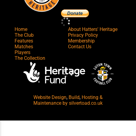
Home
About Hatters' Heritage
The Club
Privacy Policy
Features
Membership
Matches
Contact Us
Players
The Collection
Website Design
,
Build
,
Hosting &
Maintenance
by silvertoad.co.uk