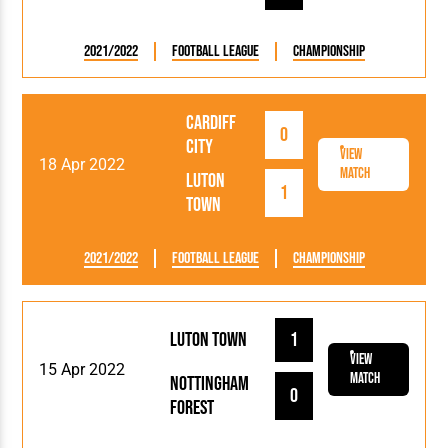
2021/2022
Football League
Championship
Cardiff
0
City
View
18 Apr 2022
Match
Luton
1
Town
2021/2022
Football League
Championship
Luton Town
1
View
15 Apr 2022
Match
Nottingham
0
Forest