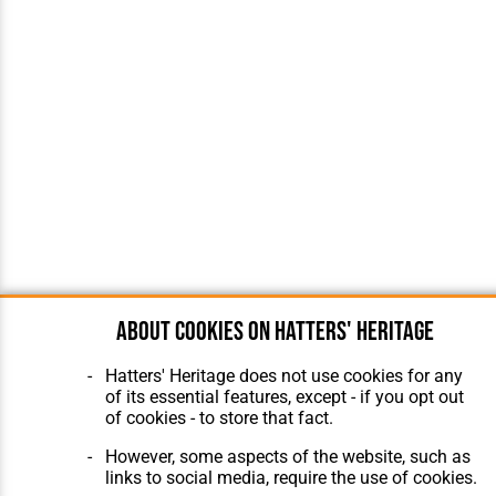
About cookies on Hatters' Heritage
Hatters' Heritage does not use cookies for any
of its essential features, except - if you opt out
of cookies - to store that fact.
However, some aspects of the website, such as
links to social media, require the use of cookies.