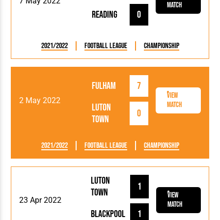
7 May 2022
Match
Reading
0
2021/2022
Football League
Championship
Fulham
7
View
2 May 2022
Match
Luton
0
Town
2021/2022
Football League
Championship
Luton
1
Town
View
23 Apr 2022
Match
Blackpool
1