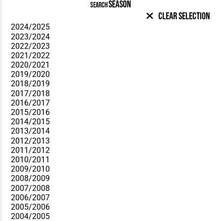
SEASON
SEARCH
Clear Selection