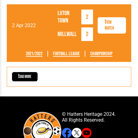
Luton
2
Town
View
2 Apr 2022
Match
Millwall
2
2021/2022
Football League
Championship
Load More
© Hatters Heritage 2024.
All Rights Reserved.