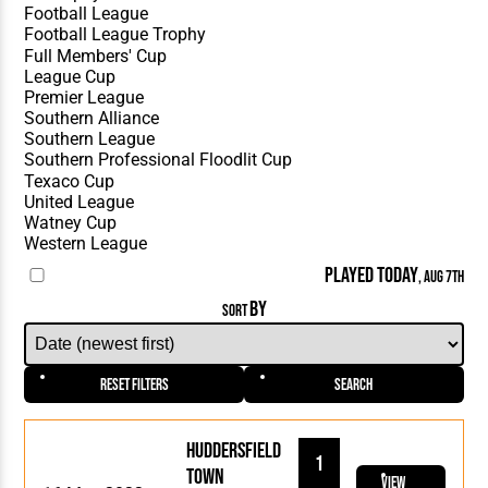
PLAYED TODAY
, AUG 7TH
BY
SORT
Reset Filters
Search
Huddersfield
1
Town
View