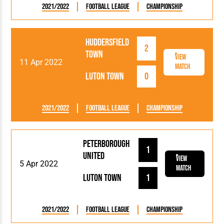
2021/2022
Football League
Championship
Huddersfield
2
Town
View
11 Apr 2022
Match
Luton Town
0
2021/2022
Football League
Championship
Peterborough
1
United
View
5 Apr 2022
Match
Luton Town
1
2021/2022
Football League
Championship