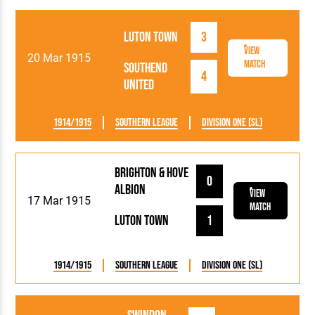
Luton Town
3
View
20 Mar 1915
Match
Southend
4
United
1914/1915
Southern League
Division One (SL)
Brighton & Hove
0
Albion
View
17 Mar 1915
Match
Luton Town
1
1914/1915
Southern League
Division One (SL)