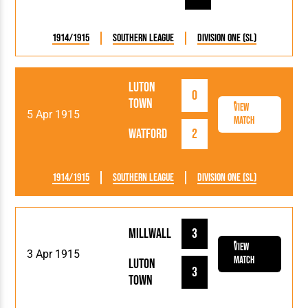
1914/1915
Southern League
Division One (SL)
Luton
0
Town
View
5 Apr 1915
Match
Watford
2
1914/1915
Southern League
Division One (SL)
Millwall
3
View
3 Apr 1915
Match
Luton
3
Town