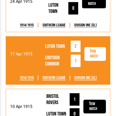
24 Apr 1915
Match
Luton
0
Town
1914/1915
Southern League
Division One (SL)
Luton Town
2
View
17 Apr 1915
Match
Croydon
1
Common
1914/1915
Southern League
Division One (SL)
Bristol
1
Rovers
View
10 Apr 1915
Match
Luton Town
0