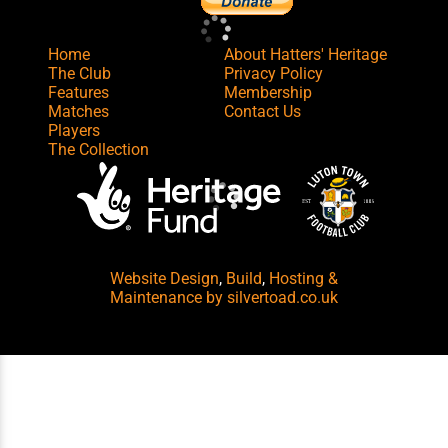
Home
About Hatters' Heritage
The Club
Privacy Policy
Features
Membership
Matches
Contact Us
Players
The Collection
Website Design
,
Build
,
Hosting &
Maintenance
by silvertoad.co.uk