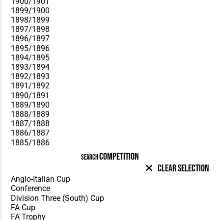
COMPETITION
SEARCH
Clear Selection