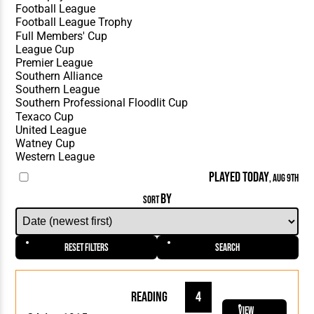
PLAYED TODAY
, AUG 9TH
BY
SORT
Reset Filters
Search
Reading
4
View