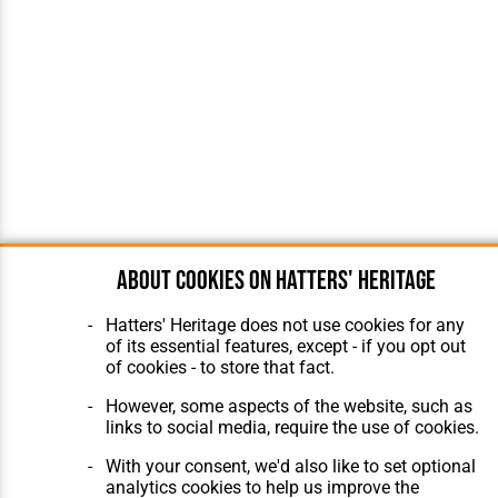
About cookies on Hatters' Heritage
Hatters' Heritage does not use cookies for any
of its essential features, except - if you opt out
of cookies - to store that fact.
However, some aspects of the website, such as
links to social media, require the use of cookies.
With your consent, we'd also like to set optional
analytics cookies to help us improve the