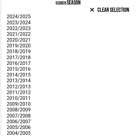
SEASON
SEARCH
Clear Selection