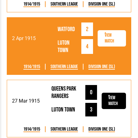
1914/1915
Southern League
Division One (SL)
Watford
2
View
2 Apr 1915
Match
Luton
4
Town
1914/1915
Southern League
Division One (SL)
Queens Park
0
Rangers
View
27 Mar 1915
Match
Luton Town
3
1914/1915
Southern League
Division One (SL)