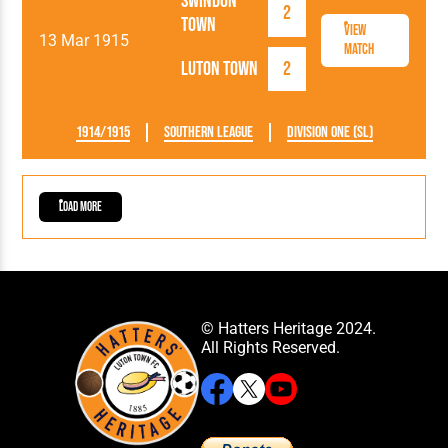
Swindon
2
Town
View
13 Mar 1915
Match
Luton Town
2
1914/1915
Southern League
Division One (SL)
Load More
© Hatters Heritage 2024.
All Rights Reserved.