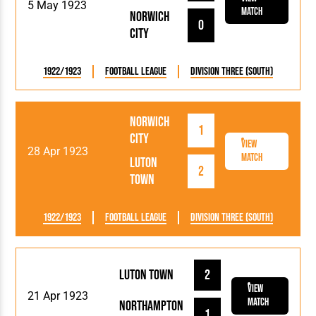
5 May 1923
Match
Norwich
0
City
1922/1923
Football League
Division Three (South)
Norwich
1
City
View
28 Apr 1923
Match
Luton
2
Town
1922/1923
Football League
Division Three (South)
Luton Town
2
View
21 Apr 1923
Match
Northampton
1