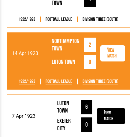
Town
1922/1923
Football League
Division Three (South)
Northampton
2
Town
View
14 Apr 1923
Match
Luton Town
0
1922/1923
Football League
Division Three (South)
Luton
6
Town
View
7 Apr 1923
Match
Exeter
0
City