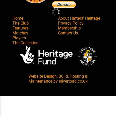
Home
About Hatters' Heritage
The Club
Privacy Policy
Features
Membership
Matches
Contact Us
Players
The Collection
Website Design
,
Build
,
Hosting &
Maintenance
by silvertoad.co.uk