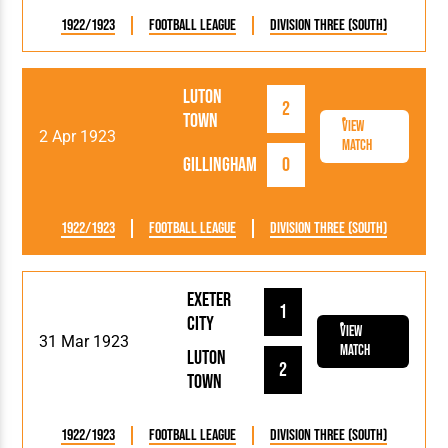
1922/1923
Football League
Division Three (South)
Luton
2
Town
View
2 Apr 1923
Match
Gillingham
0
1922/1923
Football League
Division Three (South)
Exeter
1
City
View
31 Mar 1923
Match
Luton
2
Town
1922/1923
Football League
Division Three (South)