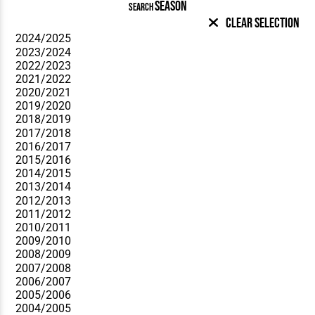
SEASON
SEARCH
Clear Selection