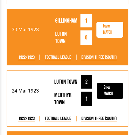
Gillingham
1
View
30 Mar 1923
Match
Luton
0
Town
1922/1923
Football League
Division Three (South)
Luton Town
2
View
24 Mar 1923
Match
Merthyr
1
Town
1922/1923
Football League
Division Three (South)