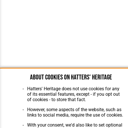
About cookies on Hatters' Heritage
Hatters' Heritage does not use cookies for any
of its essential features, except - if you opt out
of cookies - to store that fact.
However, some aspects of the website, such as
links to social media, require the use of cookies.
With your consent, we'd also like to set optional