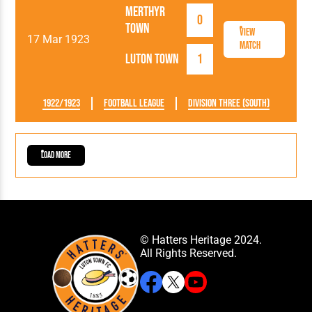
Merthyr
0
Town
View
17 Mar 1923
Match
Luton Town
1
1922/1923
Football League
Division Three (South)
Load More
© Hatters Heritage 2024.
All Rights Reserved.