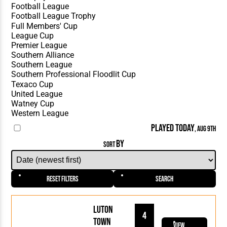
PLAYED TODAY
, AUG 9TH
BY
SORT
Reset Filters
Search
Luton
4
Town
View