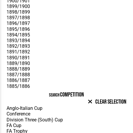
COMPETITION
SEARCH
Clear Selection