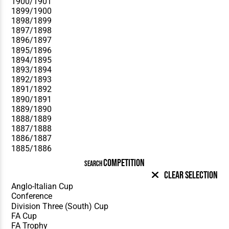
COMPETITION
SEARCH
Clear Selection