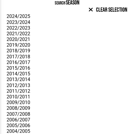
SEASON
SEARCH
Clear Selection