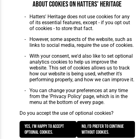
About cookies on Hatters' Heritage
Hatters' Heritage does not use cookies for any
of its essential features, except - if you opt out
of cookies - to store that fact.
However, some aspects of the website, such as
links to social media, require the use of cookies.
With your consent, we'd also like to set optional
analytics cookies to help us improve the
website. This set of cookies allows us to track
how our website is being used, whether it's
performing properly, and how we can improve it.
You can change your preferences at any time
from the 'Privacy Policy' page, which is in the
menu at the bottom of every page.
Do you accept the use of optional cookies?
Yes, I'm happy to accept
No, I'd prefer to continue
optional cookies.
without cookies.