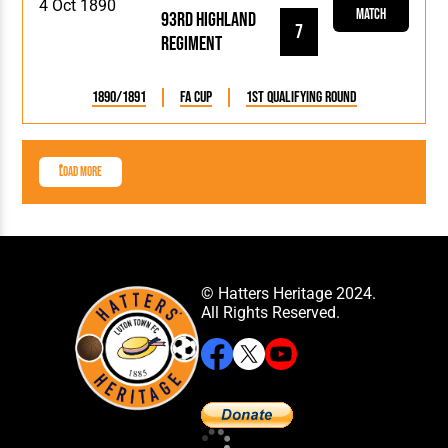
4 Oct 1890
Match
93rd Highland
7
Regiment
1890/1891
FA Cup
1st Qualifying Round
Load More
© Hatters Heritage 2024.
All Rights Reserved.