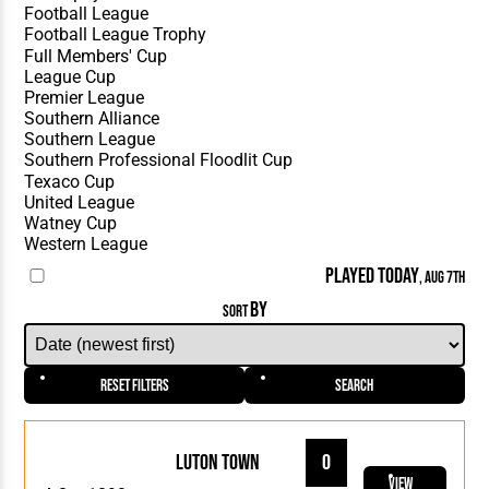
PLAYED TODAY
, AUG 7TH
BY
SORT
Reset Filters
Search
Luton Town
0
View