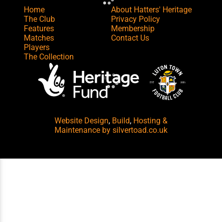
Home
About Hatters' Heritage
The Club
Privacy Policy
Features
Membership
Matches
Contact Us
Players
The Collection
Website Design
,
Build
,
Hosting &
Maintenance
by silvertoad.co.uk