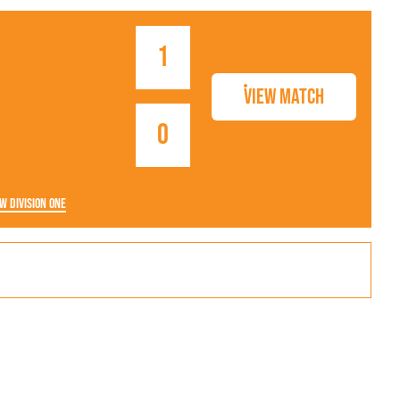
1
View Match
0
w Division One