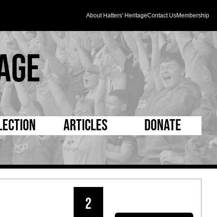
About Hatters' Heritage
Contact Us
Membership
age
lection
Articles
Donate
s and Kit
5 Minute Reads
D Pleated
ogrammes
Longer Reads
Mad as a Hatter
l Record Book
Players and Staff
Supporters Trust
2
m Photos
Matches
Half Time Orange