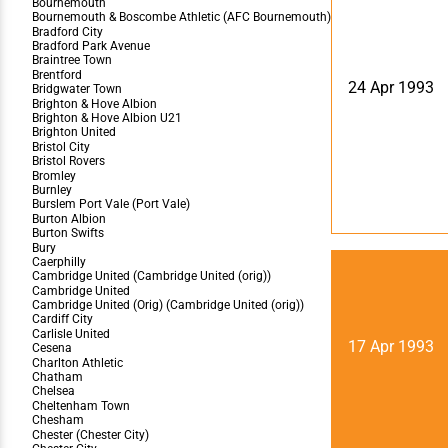
24 Apr 1993
17 Apr 1993