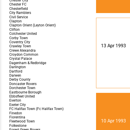
13 Apr 1993
10 Apr 1993