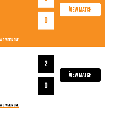
View Match
0
w Division One
2
View Match
0
w Division One