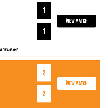
1
View Match
1
w Division One
2
View Match
2