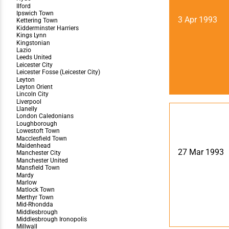
3 Apr 1993
27 Mar 1993