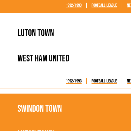
1992/1993
Football League
Ne
Luton Town
West Ham United
1992/1993
Football League
Ne
Swindon Town