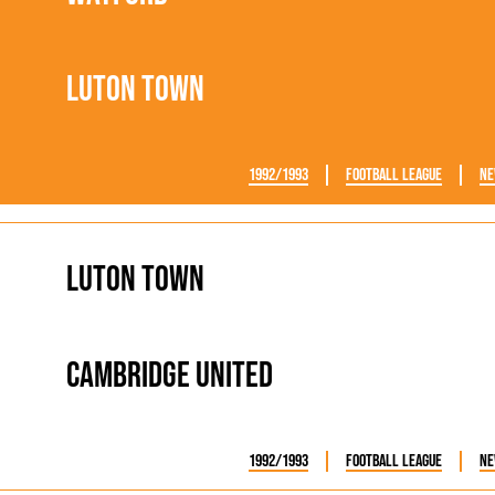
Luton Town
1992/1993
Football League
Ne
Luton Town
Cambridge United
1992/1993
Football League
Ne