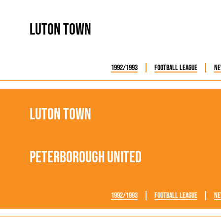
rn League
Secretaries
Med
ammes
Ha
Luton Town
1992/1993
Football League
Ne
Luton Town
Peterborough United
1992/1993
Football League
Ne