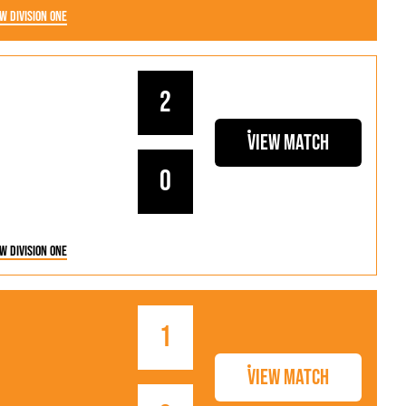
w Division One
2
View Match
0
w Division One
1
View Match