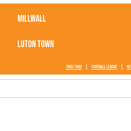
Millwall
Luton Town
1992/1993
Football League
Ne