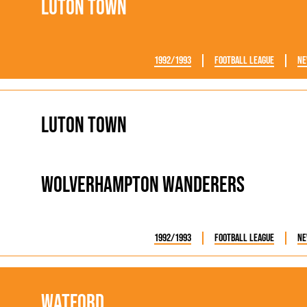
Luton Town
1992/1993
Football League
Ne
Luton Town
Wolverhampton Wanderers
1992/1993
Football League
Ne
Watford