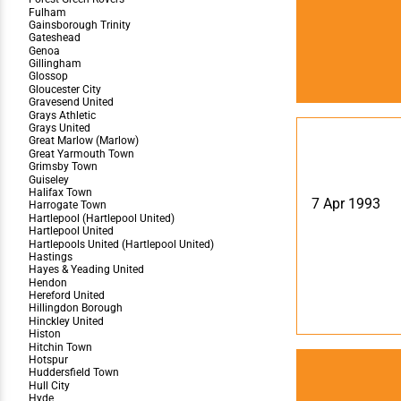
7 Apr 1993