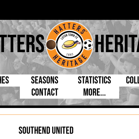
tters
Herit
hes
Seasons
Statistics
Col
Contact
More...
s Day
Managers
By Appearances
Cap
ll League
Chairmen
By Goals
Pr
p
Directors
As Starter
Ful
Southend United
e Cup
Coaches
As Substitute
Tea