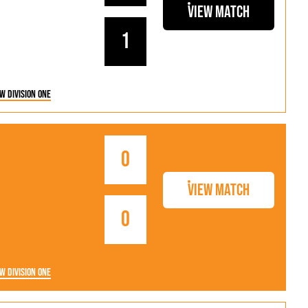
als
Kenilworth Road
View Match
ndbooks
1
w Division One
0
View Match
0
w Division One