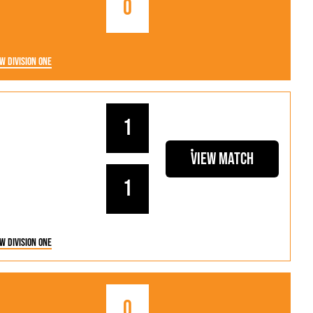
0
w Division One
1
View Match
1
w Division One
0