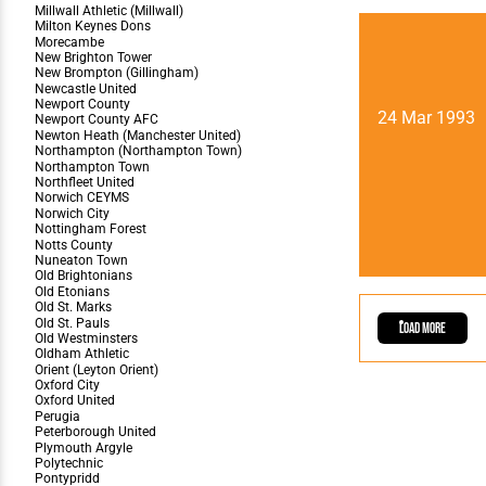
24 Mar 1993
Load More