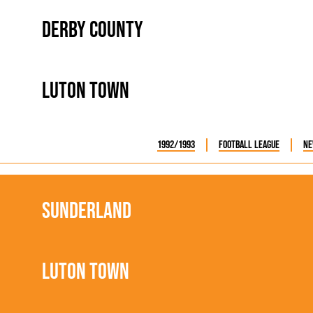
Derby County
Luton Town
1992/1993
Football League
Ne
Sunderland
Luton Town